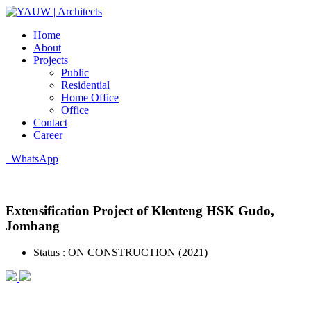
Home
About
Projects
Public
Residential
Home Office
Office
Contact
Career
WhatsApp
Extensification Project of Klenteng HSK Gudo,
Jombang
Status :
ON CONSTRUCTION (2021)