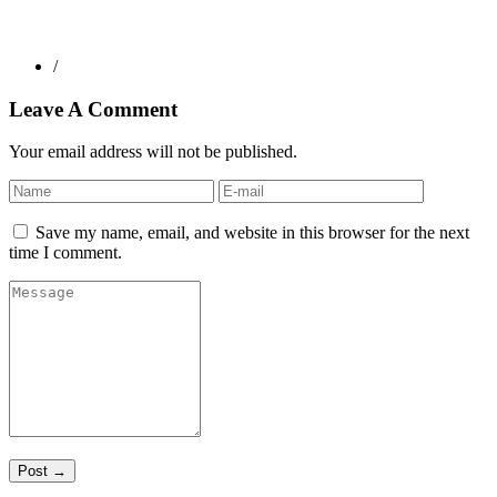
/
Leave A Comment
Your email address will not be published.
Save my name, email, and website in this browser for the next
time I comment.