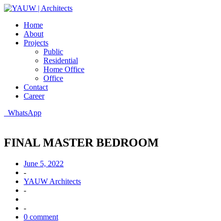
Home
About
Projects
Public
Residential
Home Office
Office
Contact
Career
WhatsApp
FINAL MASTER BEDROOM
June 5, 2022
-
YAUW Architects
-
-
0 comment