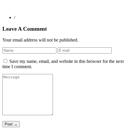
/
Leave A Comment
Your email address will not be published.
Save my name, email, and website in this browser for the next
time I comment.