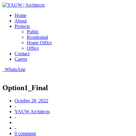
Home
About
Projects
Public
Residential
Home Office
Office
Contact
Career
WhatsApp
Option1_Final
October 28, 2022
-
YAUW Architects
-
-
0 comment