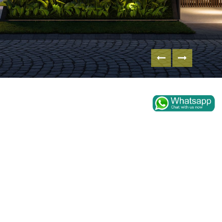
WA HOUSE AT CITRALAND
SBY