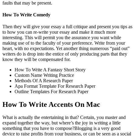
faults that may be present.
How To Write Comedy
Then they will give your essay a full critique and present you tips as
to how you can re-write your essay and make it much more
interesting. This will permit you the assurance you want while
making use of to the faculty of your preference. Write from your
heart, with no expectations. Yet another thing numerous “paid out”
writers do is drop into the entice of only producing parts that they
know they will be compensated for.
How To Write A Fantasy Short Story
Custom Name Writing Practice
Methods Of A Research Paper
Apa Format Template For Research Paper
Outline Templates For Research Paper
How To Write Accents On Mac
What is actually the entertaining in that? Certain, you master and
expand together the way, but where’s the joy in writing a little
something that you have to compose?Blogging is a very good
device to raise profits from your business, or can be seen as a social