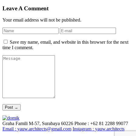
Leave A Comment
Your email address will not be published.
Save my name, email, and website in this browser for the next
time I comment.
Graha Famili M-57, Surabaya 60226
Phone : +62 81 2288 99077
Email :
yauw.architects@gmail.com
Instagram :
yauw.architects