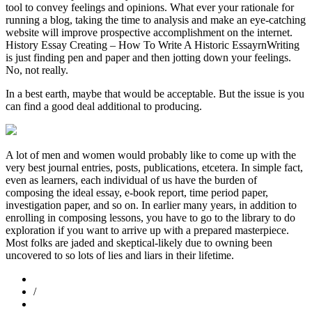
tool to convey feelings and opinions. What ever your rationale for
running a blog, taking the time to analysis and make an eye-catching
website will improve prospective accomplishment on the internet.
History Essay Creating – How To Write A Historic EssayrnWriting
is just finding pen and paper and then jotting down your feelings.
No, not really.
In a best earth, maybe that would be acceptable. But the issue is you
can find a good deal additional to producing.
A lot of men and women would probably like to come up with the
very best journal entries, posts, publications, etcetera. In simple fact,
even as learners, each individual of us have the burden of
composing the ideal essay, e-book report, time period paper,
investigation paper, and so on. In earlier many years, in addition to
enrolling in composing lessons, you have to go to the library to do
exploration if you want to arrive up with a prepared masterpiece.
Most folks are jaded and skeptical-likely due to owning been
uncovered to so lots of lies and liars in their lifetime.
/