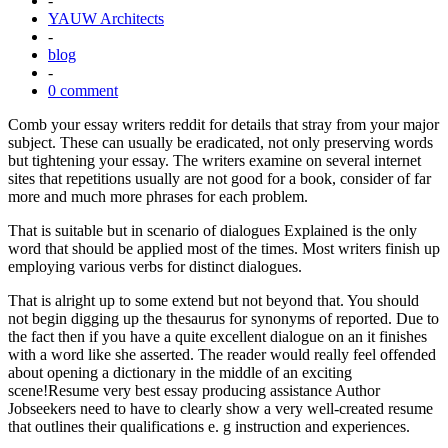
-
YAUW Architects
-
blog
-
0 comment
Comb your essay writers reddit for details that stray from your major
subject. These can usually be eradicated, not only preserving words
but tightening your essay. The writers examine on several internet
sites that repetitions usually are not good for a book, consider of far
more and much more phrases for each problem.
That is suitable but in scenario of dialogues Explained is the only
word that should be applied most of the times. Most writers finish up
employing various verbs for distinct dialogues.
That is alright up to some extend but not beyond that. You should
not begin digging up the thesaurus for synonyms of reported. Due to
the fact then if you have a quite excellent dialogue on an it finishes
with a word like she asserted. The reader would really feel offended
about opening a dictionary in the middle of an exciting
scene!Resume very best essay producing assistance Author
Jobseekers need to have to clearly show a very well-created resume
that outlines their qualifications e. g instruction and experiences.