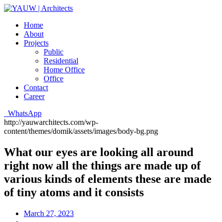
Home
About
Projects
Public
Residential
Home Office
Office
Contact
Career
WhatsApp
http://yauwarchitects.com/wp-
content/themes/domik/assets/images/body-bg.png
What our eyes are looking all around
right now all the things are made up of
various kinds of elements these are made
of tiny atoms and it consists
March 27, 2023