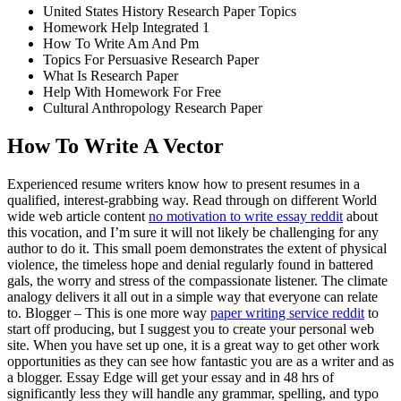
United States History Research Paper Topics
Homework Help Integrated 1
How To Write Am And Pm
Topics For Persuasive Research Paper
What Is Research Paper
Help With Homework For Free
Cultural Anthropology Research Paper
How To Write A Vector
Experienced resume writers know how to present resumes in a
qualified, interest-grabbing way. Read through on different World
wide web article content
no motivation to write essay reddit
about
this vocation, and I’m sure it will not likely be challenging for any
author to do it. This small poem demonstrates the extent of physical
violence, the timeless hope and denial regularly found in battered
gals, the worry and stress of the compassionate listener. The climate
analogy delivers it all out in a simple way that everyone can relate
to. Blogger – This is one more way
paper writing service reddit
to
start off producing, but I suggest you to create your personal web
site. When you have set up one, it is a great way to get other work
opportunities as they can see how fantastic you are as a writer and as
a blogger. Essay Edge will get your essay and in 48 hrs of
significantly less they will handle any grammar, spelling, and typo