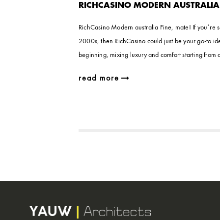
RICHCASINO MODERN AUSTRALIA
RichCasino Modern australia Fine, mate! If you’re se
2000s, then RichCasino could just be your go-to ide
beginning, mixing luxury and comfort starting from
read more