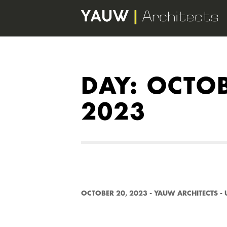
DAY:
OCTOB
2023
OCTOBER 20, 2023
-
YAUW ARCHITECTS
-