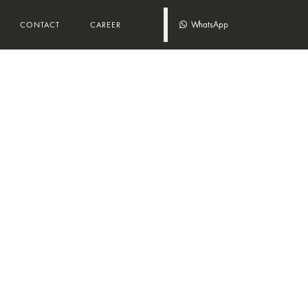
WhatsApp
CONTACT
CAREER