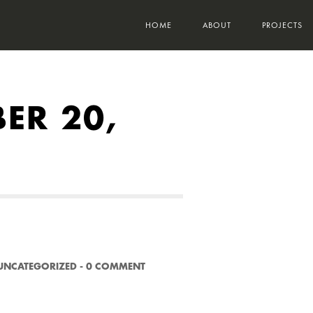
http://yauwarchitects.com/wp-content/themes/domik/assets/images/body-bg.png
HOME
ABOUT
PROJECTS
ER 20,
UNCATEGORIZED
-
0 COMMENT