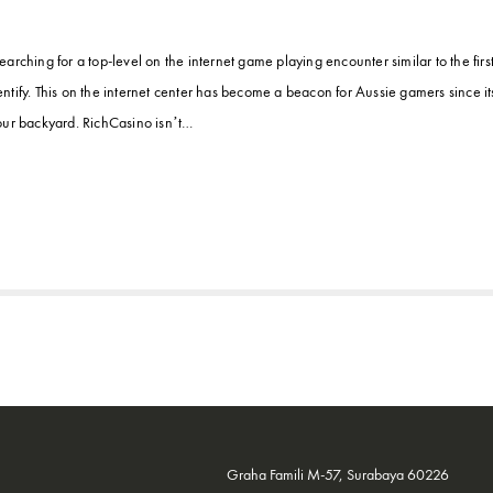
arching for a top-level on the internet game playing encounter similar to the firs
ntify. This on the internet center has become a beacon for Aussie gamers since it
 our backyard. RichCasino isn’t…
Graha Famili M-57, Surabaya 60226