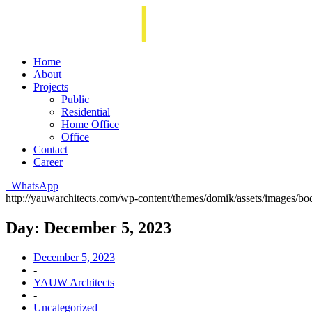
Home
About
Projects
Public
Residential
Home Office
Office
Contact
Career
WhatsApp
http://yauwarchitects.com/wp-content/themes/domik/assets/images/b
Day:
December 5, 2023
December 5, 2023
-
YAUW Architects
-
Uncategorized