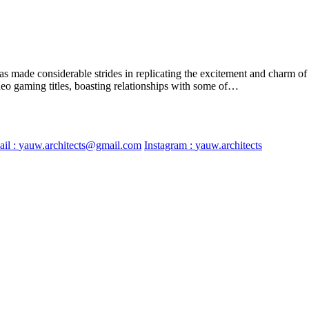
ade considerable strides in replicating the excitement and charm of 
video gaming titles, boasting relationships with some of…
il :
yauw.architects@gmail.com
Instagram :
yauw.architects