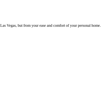
Las Vegas, but from your ease and comfort of your personal home.