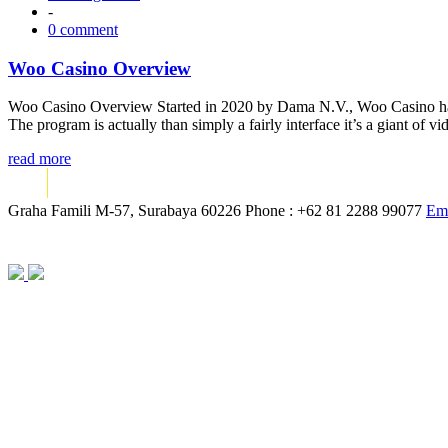
-
0 comment
Woo Casino Overview
Woo Casino Overview Started in 2020 by Dama N.V., Woo Casino has m
The program is actually than simply a fairly interface it’s a giant of 
read more
Graha Famili M-57, Surabaya 60226
Phone : +62 81 2288 99077
Ema
© YAUW | Architects 2020. Powered By
Webtocrat Motion