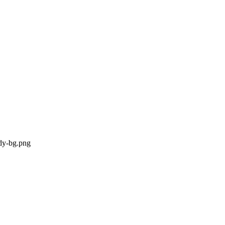
ody-bg.png