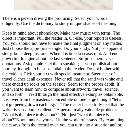
There is a person driving the producing. Select your words
diligently. Use the dictionary to study unique shades of meaning.
Keep in mind about phonology. Make new music with terms. The
direct is important. Pull the reader in. Or else, your report is useless.
You you should not have to make the final judgment on any matter.
Just choose the appropriate angle. Do your study. Not just apparent
study, but a deep just one. When it is time to cease, quit. And end
powerful. Imagine about the last sentence. Surprise them. Use
quotations. Ask people. Get them speaking. If you publish about
journey, it ought to be substantial to the reader. Do not bother with
the evident. Pick your text with special treatment. Steer clear of
travel clichés at all expenses. Never tell that the sand was white and
there ended up rocks on the seaside. Seem for the proper depth. If
you want to learn how to compose about artwork, travel, science,
and so forth. – read through the most effective examples obtainable.
Discover from the masters. Concentrate on one large thought “let’s
not go peeing down each legs”. “The reader has to truly feel that the
writer is sensation excellent. ” A person really valuable problem:
“What is the piece truly about?” (Not just “what the piece is
about?”Now immerse yourself in the world of essays. By examining
the essays from the record over, you can turn into a superior author,