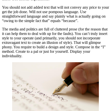
You should not add added text that will not convey any price to your
get the job done. Will not use pompous language. Use
straightforward language and say plainly what is actually going on
“owing to the simple fact that” equals “because”.
The media and politics are full of cluttered prose (for the reason that
it can help them to deal with up for the faults). You can’t truly insert
style to your operate (and primarily, you should not incorporate
extravagant text to create an illusion of style). That will glimpse
phony. You require to build a design and style. Compose in the “I”
method. Create to a pal or just for yourself. Display your
individuality.