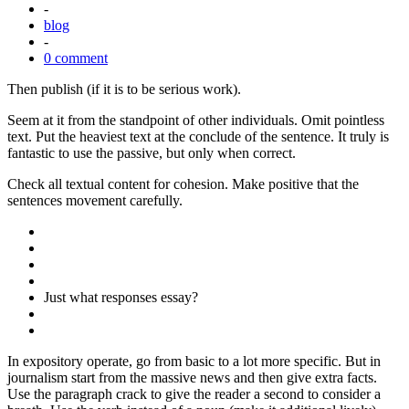
-
blog
-
0 comment
Then publish (if it is to be serious work).
Seem at it from the standpoint of other individuals. Omit pointless
text. Put the heaviest text at the conclude of the sentence. It truly is
fantastic to use the passive, but only when correct.
Check all textual content for cohesion. Make positive that the
sentences movement carefully.
Just what responses essay?
In expository operate, go from basic to a lot more specific. But in
journalism start from the massive news and then give extra facts.
Use the paragraph crack to give the reader a second to consider a