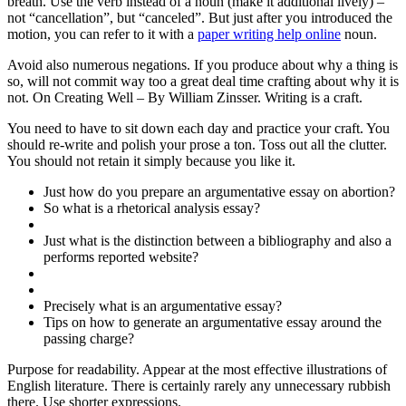
breath. Use the verb instead of a noun (make it additional lively) –
not “cancellation”, but “canceled”. But just after you introduced the
motion, you can refer to it with a
paper writing help online
noun.
Avoid also numerous negations. If you produce about why a thing is
so, will not commit way too a great deal time crafting about why it is
not. On Creating Well – By William Zinsser. Writing is a craft.
You need to have to sit down each day and practice your craft. You
should re-write and polish your prose a ton. Toss out all the clutter.
You should not retain it simply because you like it.
Just how do you prepare an argumentative essay on abortion?
So what is a rhetorical analysis essay?
Just what is the distinction between a bibliography and also a
performs reported website?
Precisely what is an argumentative essay?
Tips on how to generate an argumentative essay around the
passing charge?
Purpose for readability. Appear at the most effective illustrations of
English literature. There is certainly rarely any unnecessary rubbish
there. Use shorter expressions.