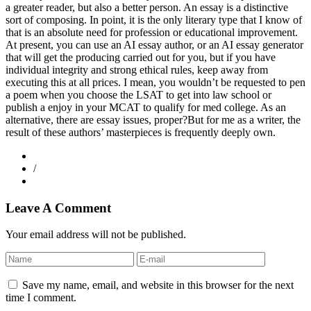
a greater reader, but also a better person. An essay is a distinctive
sort of composing. In point, it is the only literary type that I know of
that is an absolute need for profession or educational improvement.
At present, you can use an AI essay author, or an AI essay generator
that will get the producing carried out for you, but if you have
individual integrity and strong ethical rules, keep away from
executing this at all prices. I mean, you wouldn’t be requested to pen
a poem when you choose the LSAT to get into law school or
publish a enjoy in your MCAT to qualify for med college. As an
alternative, there are essay issues, proper?But for me as a writer, the
result of these authors’ masterpieces is frequently deeply own.
/
Leave A Comment
Your email address will not be published.
Save my name, email, and website in this browser for the next
time I comment.