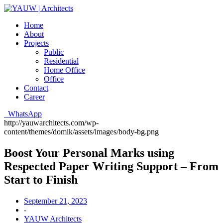
Home
About
Projects
Public
Residential
Home Office
Office
Contact
Career
WhatsApp
http://yauwarchitects.com/wp-
content/themes/domik/assets/images/body-bg.png
Boost Your Personal Marks using
Respected Paper Writing Support – From
Start to Finish
September 21, 2023
-
YAUW Architects