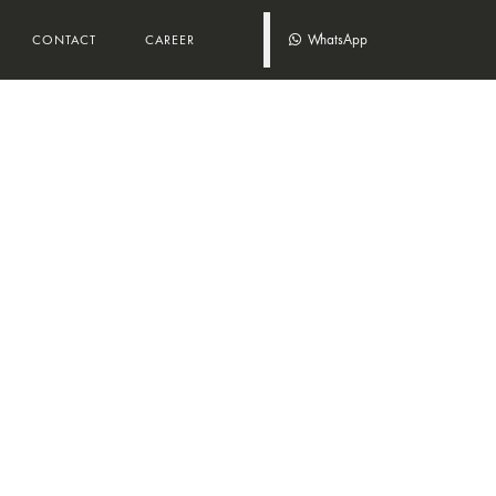
WhatsApp
CONTACT
CAREER