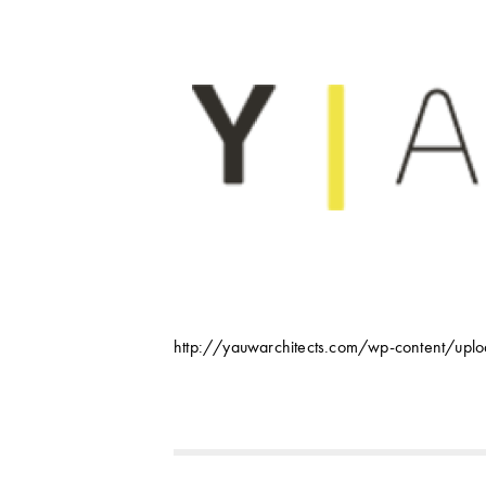
http://yauwarchitects.com/wp-content/up