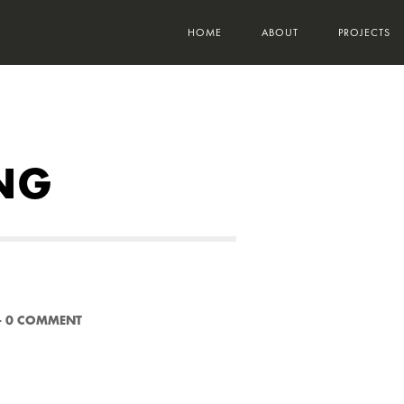
HOME
ABOUT
PROJECTS
NG
-
0 COMMENT