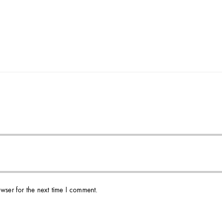
wser for the next time I comment.