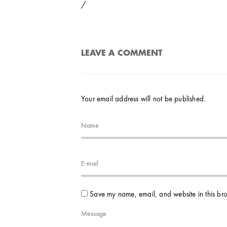
/
LEAVE A COMMENT
Your email address will not be published.
Save my name, email, and website in this bro