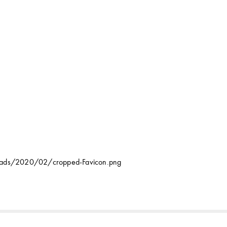
loads/2020/02/cropped-Favicon.png