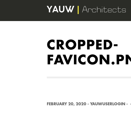
CROPPED-
FAVICON.P
FEBRUARY 20, 2020
-
YAUWUSERLOGIN
-