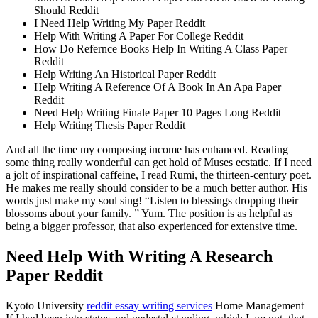
Should Reddit
I Need Help Writing My Paper Reddit
Help With Writing A Paper For College Reddit
How Do Refernce Books Help In Writing A Class Paper
Reddit
Help Writing An Historical Paper Reddit
Help Writing A Reference Of A Book In An Apa Paper
Reddit
Need Help Writing Finale Paper 10 Pages Long Reddit
Help Writing Thesis Paper Reddit
And all the time my composing income has enhanced. Reading
some thing really wonderful can get hold of Muses ecstatic. If I need
a jolt of inspirational caffeine, I read Rumi, the thirteen-century poet.
He makes me really should consider to be a much better author. His
words just make my soul sing! “Listen to blessings dropping their
blossoms about your family. ” Yum. The position is as helpful as
being a bigger professor, that also experienced for extensive time.
Need Help With Writing A Research
Paper Reddit
Kyoto University
reddit essay writing services
Home Management