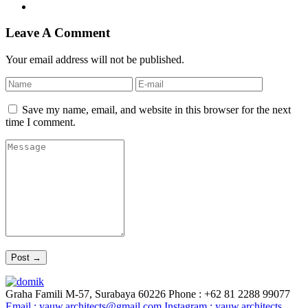
Leave A Comment
Your email address will not be published.
Save my name, email, and website in this browser for the next
time I comment.
Graha Famili M-57, Surabaya 60226
Phone : +62 81 2288 99077
Email :
yauw.architects@gmail.com
Instagram :
yauw.architects