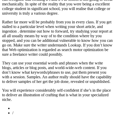
mechanically. In spite of the reality that you were being a excellent
college student in significant school, you will realise that college or
university is truly a various degree.
Rather far more will be probably from you in every class. If you get
stalled to a particular level when writing your short article, and
ingestion . determine out how to forward, try studying your report at
all all usually means by way of to the condition where by you
stopped, and you can be additional vulnerable to know how you can
go on. Make sure the writer understands Lookup. If you don’t know
that Web optimization is regarded as search motor optimization be
sure a freelance writer could possibly.
They can use your essential words and phrases when the write
blogs, articles or blog posts, and world-wide-web content. If you
don’t know what keywords/phrases to use, put them present you
with a session. Samples. An author really should have the capability
to deliver samples of her get the job done, revealed or unpublished.
You will experience considerably self-confident if she’s in the place
to deliver an illustration of crafting that is what in your specialized
niche.
/