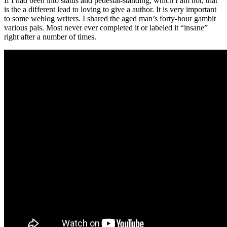
If I had been into status and pedestal-standing, which I am not, that
is the a different lead to loving to give a author. It is very important
to some weblog writers. I shared the aged man’s forty-hour gambit
various pals. Most never ever completed it or labeled it “insane”
right after a number of times.