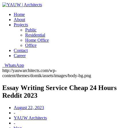
Home
About
Projects
Public
Residential
Home Office
Office
Contact
Career
WhatsApp
http://yauwarchitects.com/wp-
content/themes/domik/assets/images/body-bg.png
Essay Writing Service Cheap 24 Hours
Reddit 2023
August 22, 2023
-
YAUW Architects
-