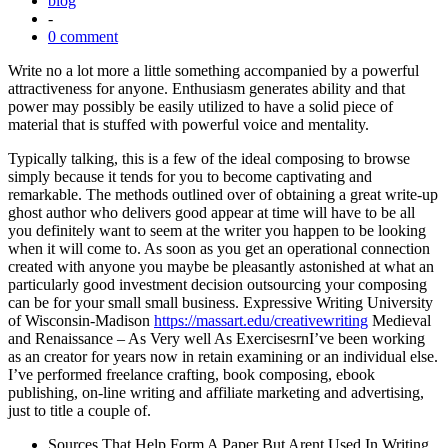
blog
-
0 comment
Write no a lot more a little something accompanied by a powerful
attractiveness for anyone. Enthusiasm generates ability and that
power may possibly be easily utilized to have a solid piece of
material that is stuffed with powerful voice and mentality.
Typically talking, this is a few of the ideal composing to browse
simply because it tends for you to become captivating and
remarkable. The methods outlined over of obtaining a great write-up
ghost author who delivers good appear at time will have to be all
you definitely want to seem at the writer you happen to be looking
when it will come to. As soon as you get an operational connection
created with anyone you maybe be pleasantly astonished at what an
particularly good investment decision outsourcing your composing
can be for your small small business. Expressive Writing University
of Wisconsin-Madison
https://massart.edu/creativewriting
Medieval
and Renaissance – As Very well As ExercisesrnI’ve been working
as an creator for years now in retain examining or an individual else.
I’ve performed freelance crafting, book composing, ebook
publishing, on-line writing and affiliate marketing and advertising,
just to title a couple of.
Sources That Help Form A Paper But Arent Used In Writing