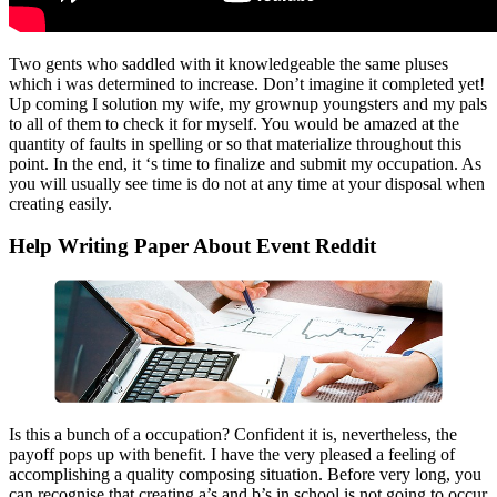
Two gents who saddled with it knowledgeable the same pluses
which i was determined to increase. Don’t imagine it completed yet!
Up coming I solution my wife, my grownup youngsters and my pals
to all of them to check it for myself. You would be amazed at the
quantity of faults in spelling or so that materialize throughout this
point. In the end, it ‘s time to finalize and submit my occupation. As
you will usually see time is do not at any time at your disposal when
creating easily.
Help Writing Paper About Event Reddit
Is this a bunch of a occupation? Confident it is, nevertheless, the
payoff pops up with benefit. I have the very pleased a feeling of
accomplishing a quality composing situation. Before very long, you
can recognise that creating a’s and b’s in school is not going to occur