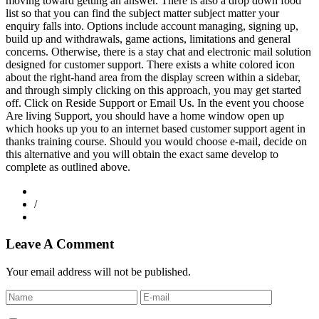
moving toward getting an answer. There is also a drop down food
list so that you can find the subject matter subject matter your
enquiry falls into. Options include account managing, signing up,
build up and withdrawals, game actions, limitations and general
concerns. Otherwise, there is a stay chat and electronic mail solution
designed for customer support. There exists a white colored icon
about the right-hand area from the display screen within a sidebar,
and through simply clicking on this approach, you may get started
off. Click on Reside Support or Email Us. In the event you choose
Are living Support, you should have a home window open up
which hooks up you to an internet based customer support agent in
thanks training course. Should you would choose e-mail, decide on
this alternative and you will obtain the exact same develop to
complete as outlined above.
/
Leave A Comment
Your email address will not be published.