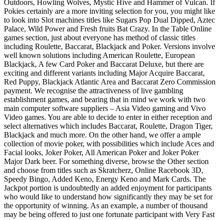
Outdoors, Howling Wolves, Mystic Hive and Hammer of Vulcan. If
Pokies certainly are a more inviting selection for you, you might like
to look into Slot machines titles like Sugars Pop Dual Dipped, Aztec
Palace, Wild Power and Fresh fruits Bat Crazy. In the Table Online
games section, just about everyone has method of classic titles
including Roulette, Baccarat, Blackjack and Poker. Versions involve
well known solutions including American Roulette, European
Blackjack, A few Card Poker and Baccarat Deluxe, but there are
exciting and different variants including Major Acquire Baccarat,
Red Puppy, Blackjack Atlantic Area and Baccarat Zero Commission
payment. We recognise the attractiveness of live gambling
establishment games, and bearing that in mind we work with two
main computer software suppliers – Asia Video gaming and Vivo
Video games. You are able to decide to enter in either reception and
select alternatives which includes Baccarat, Roulette, Dragon Tiger,
Blackjack and much more. On the other hand, we offer a ample
collection of movie poker, with possibilities which include Aces and
Facial looks, Joker Poker, All American Poker and Joker Poker
Major Dark beer. For something diverse, browse the Other section
and choose from titles such as Skratcherz, Online Racebook 3D,
Speedy Bingo, Added Keno, Energy Keno and Mark Cards. The
Jackpot portion is undoubtedly an added enjoyment for participants
who would like to understand how significantly they may be set for
the opportunity of winning. As an example, a number of thousand
may be being offered to just one fortunate participant with Very Fast