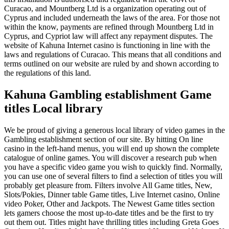
Curacao, and Mountberg Ltd is a organization operating out of
Cyprus and included underneath the laws of the area. For those not
within the know, payments are refined through Mountberg Ltd in
Cyprus, and Cypriot law will affect any repayment disputes. The
website of Kahuna Internet casino is functioning in line with the
laws and regulations of Curacao. This means that all conditions and
terms outlined on our website are ruled by and shown according to
the regulations of this land.
Kahuna Gambling establishment Game
titles Local library
We be proud of giving a generous local library of video games in the
Gambling establishment section of our site. By hitting On line
casino in the left-hand menus, you will end up shown the complete
catalogue of online games. You will discover a research pub when
you have a specific video game you wish to quickly find. Normally,
you can use one of several filters to find a selection of titles you will
probably get pleasure from. Filters involve All Game titles, New,
Slots/Pokies, Dinner table Game titles, Live Internet casino, Online
video Poker, Other and Jackpots. The Newest Game titles section
lets gamers choose the most up-to-date titles and be the first to try
out them out. Titles might have thrilling titles including Greta Goes