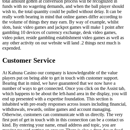
total amount gotten at conversion process will be recognized in
funds with no wagering demands, and when the ball player should
wish to, the total quantity could be pulled without delay. It can be
really worth bearing in mind that online games differ according to
the volume of things they may earn. By way of example, whilst
slots, basic video games and jackpot games will make 1 point after
gambling 10 devices of currency exchange, desk video games,
video poker, reside gambling establishment video games as well as
any other activity on our website will land .2 things next much is
expended.
Customer Service
At Kahuna Casino our company is knowledgeable of the value
players put on being able to get in touch with customer support.
Bearing that in mind, we have guaranteed that we now have a
number of ways to get connected. Once you click on the Assist tab,
which happens to be about the left-hand area in the display, you will
end up presented with a expertise foundation. This section is
inhabited with pre-ready responses across issues including financial,
withdrawals, rewards, online games and account managing.
Otherwise, customers can communicate with us directly. The very
first port of get in touch with in this connection can be a contact us
kind. By entering your name, email address and topic, you are