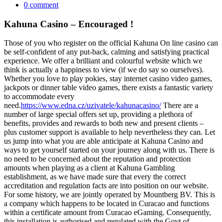
0 comment
Kahuna Casino – Encouraged !
Those of you who register on the official Kahuna On line casino can
be self-confident of any put-back, calming and satisfying practical
experience. We offer a brilliant and colourful website which we
think is actually a happiness to view (if we do say so ourselves).
Whether you love to play pokies, stay internet casino video games,
jackpots or dinner table video games, there exists a fantastic variety
to accommodate every
need.
https://www.edna.cz/uzivatele/kahunacasino/
There are a
number of large special offers set up, providing a plethora of
benefits, provides and rewards to both new and present clients –
plus customer support is available to help nevertheless they can. Let
us jump into what you are able anticipate at Kahuna Casino and
ways to get yourself started on your journey along with us. There is
no need to be concerned about the reputation and protection
amounts when playing as a client at Kahuna Gambling
establishment, as we have made sure that every the correct
accreditation and regulation facts are into position on our website.
For some history, we are jointly operated by Mountberg BV. This is
a company which happens to be located in Curacao and functions
within a certificate amount from Curacao eGaming. Consequently,
this installation is authorised and regulated with the Govt of