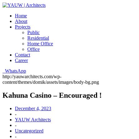
Home
About
Projects
Public
Residential
Home Office
Office
Contact
Career
WhatsApp
http://yauwarchitects.com/wp-
content/themes/domik/assets/images/body-bg.png
Kahuna Casino – Encouraged !
December 4, 2023
-
YAUW Architects
-
Uncategorized
-