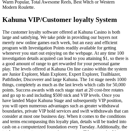
Warm Popular, Total Awesome Reels, Best Witch or Western
Modern Roulette.
Kahuna VIP/Customer loyalty System
The customer loyalty software offered at Kahuna Casino is both
large and satisfying. We take pride in providing our buyers not
merely new online games each week, but an easy and efficient
program with Investigation Points readily available for getting
whenever you start out enjoying on the webpage. At any time 100
investigation details acquired can lead to you attaining $1, so there is
a good amount of range to get rewarded for your personal game
play. The levels offered at Kahuna On line casino within the system
are Junior Explorer, Main Explorer, Expert Explorer, Trailblazer,
Pathfinder, Discoverer and large Kahuna. The 1st stage needs 1000
things, completely as much as the last levels which calls for 50,000
points. Success awards with each stage start at 20 cost-free rotates
and go up to and including $500 nick and VIP levels. Once you
have landed Major Kahuna Stage and subsequently VIP position,
you will open numerous advantages such as greater withdrawal
boundaries, private VIP hold services and swift withdrawals that can
consider at most one business day. When it comes to the conditions
and terms encompassing this loyalty plan, details will be traded into
cash on a computerized foundation every Tuesday. Additionally, the