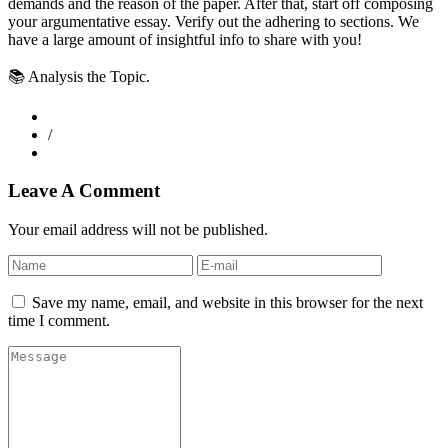
demands and the reason of the paper. After that, start off composing
your argumentative essay. Verify out the adhering to sections. We
have a large amount of insightful info to share with you!
📚 Analysis the Topic.
/
Leave A Comment
Your email address will not be published.
Save my name, email, and website in this browser for the next
time I comment.