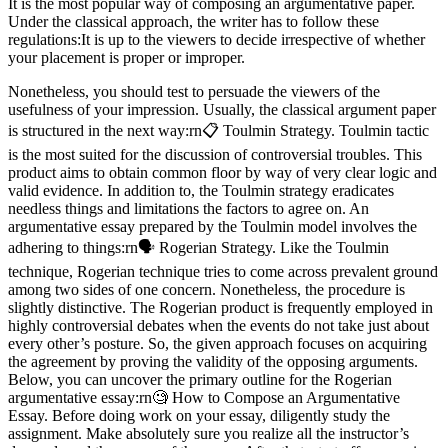
It is the most popular way of composing an argumentative paper.
Under the classical approach, the writer has to follow these
regulations:It is up to the viewers to decide irrespective of whether
your placement is proper or improper.
Nonetheless, you should test to persuade the viewers of the
usefulness of your impression. Usually, the classical argument paper
is structured in the next way:rn📋 Toulmin Strategy. Toulmin tactic
is the most suited for the discussion of controversial troubles. This
product aims to obtain common floor by way of very clear logic and
valid evidence. In addition to, the Toulmin strategy eradicates
needless things and limitations the factors to agree on. An
argumentative essay prepared by the Toulmin model involves the
adhering to things:rn🗣️ Rogerian Strategy. Like the Toulmin
technique, Rogerian technique tries to come across prevalent ground
among two sides of one concern. Nonetheless, the procedure is
slightly distinctive. The Rogerian product is frequently employed in
highly controversial debates when the events do not take just about
every other’s posture. So, the given approach focuses on acquiring
the agreement by proving the validity of the opposing arguments.
Below, you can uncover the primary outline for the Rogerian
argumentative essay:rn🧐 How to Compose an Argumentative
Essay. Before doing work on your essay, diligently study the
assignment. Make absolutely sure you realize all the instructor’s