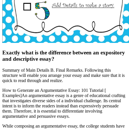
Exactly what is the difference between an expository
and descriptive essay?
Summary of Main Details B. Final Remarks. Following this
structure will enable you arrange your essay and make sure that it is
quick to read through and realize.
How to Generate an Argumentative Essay: 101 Tutorial [
Examples]An argumentative essay is a genre of educational crafting
that investigates diverse sides of a individual challenge. Its central
intent is to inform the readers instead than expressively persuade
them. Therefore, it is essential to differentiate involving
argumentative and persuasive essays.
While composing an argumentative essay, the college students have