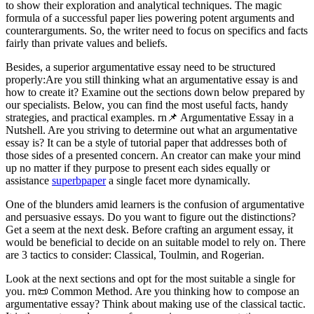
to show their exploration and analytical techniques. The magic
formula of a successful paper lies powering potent arguments and
counterarguments. So, the writer need to focus on specifics and facts
fairly than private values and beliefs.
Besides, a superior argumentative essay need to be structured
properly:Are you still thinking what an argumentative essay is and
how to create it? Examine out the sections down below prepared by
our specialists. Below, you can find the most useful facts, handy
strategies, and practical examples. rn📌 Argumentative Essay in a
Nutshell. Are you striving to determine out what an argumentative
essay is? It can be a style of tutorial paper that addresses both of
those sides of a presented concern. An creator can make your mind
up no matter if they purpose to present each sides equally or
assistance
superbpaper
a single facet more dynamically.
One of the blunders amid learners is the confusion of argumentative
and persuasive essays. Do you want to figure out the distinctions?
Get a seem at the next desk. Before crafting an argument essay, it
would be beneficial to decide on an suitable model to rely on. There
are 3 tactics to consider: Classical, Toulmin, and Rogerian.
Look at the next sections and opt for the most suitable a single for
you. rn📜 Common Method. Are you thinking how to compose an
argumentative essay? Think about making use of the classical tactic.