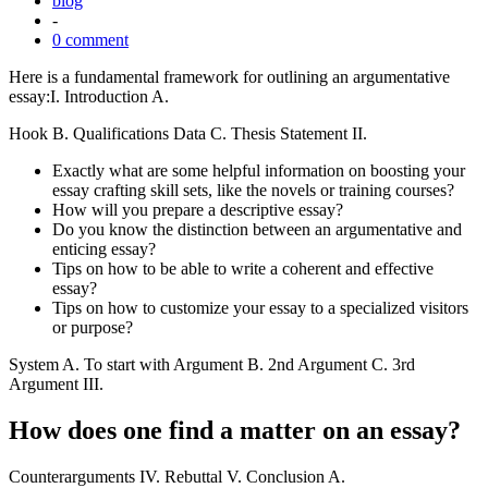
blog
-
0 comment
Here is a fundamental framework for outlining an argumentative
essay:I. Introduction A.
Hook B. Qualifications Data C. Thesis Statement II.
Exactly what are some helpful information on boosting your
essay crafting skill sets, like the novels or training courses?
How will you prepare a descriptive essay?
Do you know the distinction between an argumentative and
enticing essay?
Tips on how to be able to write a coherent and effective
essay?
Tips on how to customize your essay to a specialized visitors
or purpose?
System A. To start with Argument B. 2nd Argument C. 3rd
Argument III.
How does one find a matter on an essay?
Counterarguments IV. Rebuttal V. Conclusion A.