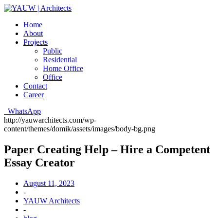
Home
About
Projects
Public
Residential
Home Office
Office
Contact
Career
WhatsApp
http://yauwarchitects.com/wp-
content/themes/domik/assets/images/body-bg.png
Paper Creating Help – Hire a Competent
Essay Creator
August 11, 2023
-
YAUW Architects
-