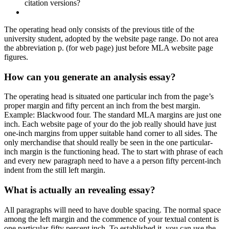
citation versions?
The operating head only consists of the previous title of the
university student, adopted by the website page range. Do not area
the abbreviation p. (for web page) just before MLA website page
figures.
How can you generate an analysis essay?
The operating head is situated one particular inch from the page’s
proper margin and fifty percent an inch from the best margin.
Example: Blackwood four. The standard MLA margins are just one
inch. Each website page of your do the job really should have just
one-inch margins from upper suitable hand corner to all sides. The
only merchandise that should really be seen in the one particular-
inch margin is the functioning head. The to start with phrase of each
and every new paragraph need to have a a person fifty percent-inch
indent from the still left margin.
What is actually an revealing essay?
All paragraphs will need to have double spacing. The normal space
among the left margin and the commence of your textual content is
one particular-fifty percent inch. To established it, you can use the