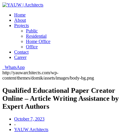
Home
About
Projects
Public
Residential
Home Office
Office
Contact
Career
WhatsApp
http://yauwarchitects.com/wp-
content/themes/domik/assets/images/body-bg.png
Qualified Educational Paper Creator
Online – Article Writing Assistance by
Expert Authors
October 7, 2023
-
YAUW Architects