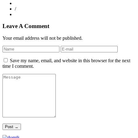
/
Leave A Comment
Your email address will not be published.
Save my name, email, and website in this browser for the next
time I comment.