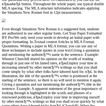
вЂњtabвЂќ button. Throughout the whole paper, use typical double
MLA spacing. The MLA structure information indicates applying
the Situations New Roman font in 12pt measurement.
Even though Situations New Roman is a suggested font, students
are authorized to use other regular fonts. Get Your Paper Formatted
BY Pro!We only need your needs to develop an initial paper with
proper formatting. In-Textual content Articles in MLA Format.
Quotations. Writing a paper in MLA format, you can use any of
these techniques to include quotes in your text:Giving a quotation
and mentioning the authorвЂ™s name in the sentence. Example:
Winston Churchill shared his opinion on the worth of reading
through in just one of his famed rates, вЂњEmploy your time in
increasing oneself by other menвЂ™s writings so that you shall
come simply by what other folks have labored hard for. вЂќ. In this
illustration, the title of the quoteвЂ™s writer is positioned at the
starting of the sentence, so there is no will need to mention it again.
Giving a quotation and not mentioning the authorвЂ™s title in the
sentence. Example: A apparent statement of the great importance of
looking through is highlighted in the words and phrases of a
renowned politician, вЂњEmploy your time in improving oneself
by other menвЂ™s writings so that you shall occur quickly by what
some others have labored tricky forвЂќ (Churchill). When the