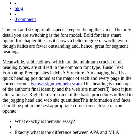
-
blog
-
0 comment
The font and sizing of all aspects keep on being the same. The only
detail you are switching is the font model. Bold font is a smart
option for chapter titles as it shows a better degree of worth, even
though italics are fewer outstanding and, hence, great for segment
headings.
Meanwhile, subheadings, which are the minimum crucial of all
heading types, are still left in the common font type. Basic Text
Formatting Prerequisites in MLA Structure. A managing head is a
quick heading positioned at the major of each and every page in the
correct corner.
is myassignmenthelp scam
This heading is made up
of the author’s final identify and the web site numberвЂ”next it just
after a house. Right here are some of the basic procedures utilized to
the jogging head and web site quantities:This information and facts
should be put in the best appropriate corner on each site of your
operate.
What exactly is thematic essay?
Exactly what is the difference between APA and MLA