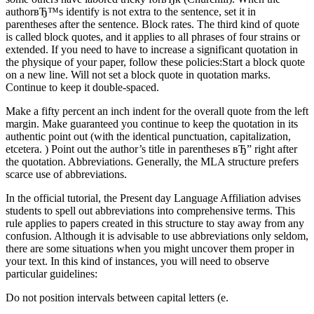
authorвЂ™s identify is not extra to the sentence, set it in
parentheses after the sentence. Block rates. The third kind of quote
is called block quotes, and it applies to all phrases of four strains or
extended. If you need to have to increase a significant quotation in
the physique of your paper, follow these policies:Start a block quote
on a new line. Will not set a block quote in quotation marks.
Continue to keep it double-spaced.
Make a fifty percent an inch indent for the overall quote from the left
margin. Make guaranteed you continue to keep the quotation in its
authentic point out (with the identical punctuation, capitalization,
etcetera. ) Point out the author’s title in parentheses вЂ” right after
the quotation. Abbreviations. Generally, the MLA structure prefers
scarce use of abbreviations.
In the official tutorial, the Present day Language Affiliation advises
students to spell out abbreviations into comprehensive terms. This
rule applies to papers created in this structure to stay away from any
confusion. Although it is advisable to use abbreviations only seldom,
there are some situations when you might uncover them proper in
your text. In this kind of instances, you will need to observe
particular guidelines:
Do not position intervals between capital letters (e.