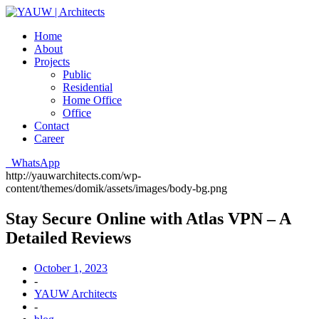
Home
About
Projects
Public
Residential
Home Office
Office
Contact
Career
WhatsApp
http://yauwarchitects.com/wp-
content/themes/domik/assets/images/body-bg.png
Stay Secure Online with Atlas VPN – A
Detailed Reviews
October 1, 2023
-
YAUW Architects
-