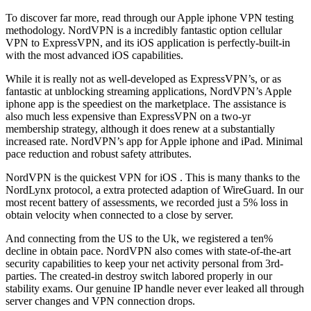
To discover far more, read through our Apple iphone VPN testing
methodology. NordVPN is a incredibly fantastic option cellular
VPN to ExpressVPN, and its iOS application is perfectly-built-in
with the most advanced iOS capabilities.
While it is really not as well-developed as ExpressVPN’s, or as
fantastic at unblocking streaming applications, NordVPN’s Apple
iphone app is the speediest on the marketplace. The assistance is
also much less expensive than ExpressVPN on a two-yr
membership strategy, although it does renew at a substantially
increased rate. NordVPN’s app for Apple iphone and iPad. Minimal
pace reduction and robust safety attributes.
NordVPN is the quickest VPN for iOS . This is many thanks to the
NordLynx protocol, a extra protected adaption of WireGuard. In our
most recent battery of assessments, we recorded just a 5% loss in
obtain velocity when connected to a close by server.
And connecting from the US to the Uk, we registered a ten%
decline in obtain pace. NordVPN also comes with state-of-the-art
security capabilities to keep your net activity personal from 3rd-
parties. The created-in destroy switch labored properly in our
stability exams. Our genuine IP handle never ever leaked all through
server changes and VPN connection drops.