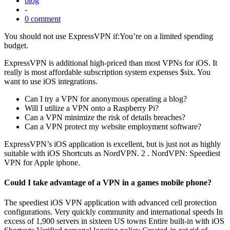
blog
-
0 comment
You should not use ExpressVPN if:You’re on a limited spending
budget.
ExpressVPN is additional high-priced than most VPNs for iOS. It
really is most affordable subscription system expenses $six. You
want to use iOS integrations.
Can I try a VPN for anonymous operating a blog?
Will I utilize a VPN onto a Raspberry Pi?
Can a VPN minimize the risk of details breaches?
Can a VPN protect my website employment software?
ExpressVPN’s iOS application is excellent, but is just not as highly
suitable with iOS Shortcuts as NordVPN. 2 . NordVPN: Speediest
VPN for Apple iphone.
Could I take advantage of a VPN in a games mobile phone?
The speediest iOS VPN application with advanced cell protection
configurations. Very quickly community and international speeds In
excess of 1,900 servers in sixteen US towns Entire built-in with iOS