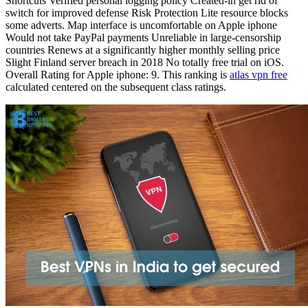
Shortcuts Verified personal logging policy Created-in get rid of
switch for improved defense Risk Protection Lite resource blocks
some adverts. Map interface is uncomfortable on Apple iphone
Would not take PayPal payments Unreliable in large-censorship
countries Renews at a significantly higher monthly selling price
Slight Finland server breach in 2018 No totally free trial on iOS.
Overall Rating for Apple iphone: 9. This ranking is
atlas vpn free
calculated centered on the subsequent class ratings.