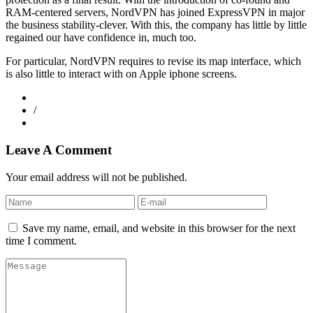
RAM-centered servers, NordVPN has joined ExpressVPN in major
the business stability-clever. With this, the company has little by little
regained our have confidence in, much too.
For particular, NordVPN requires to revise its map interface, which
is also little to interact with on Apple iphone screens.
/
Leave A Comment
Your email address will not be published.
Save my name, email, and website in this browser for the next
time I comment.