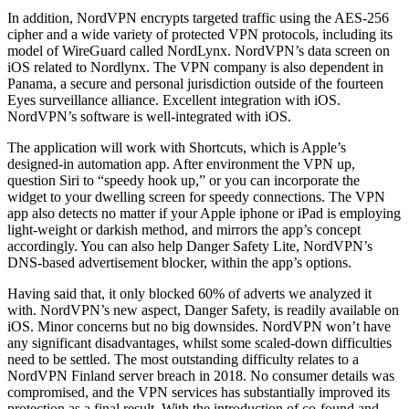
In addition, NordVPN encrypts targeted traffic using the AES-256
cipher and a wide variety of protected VPN protocols, including its
model of WireGuard called NordLynx. NordVPN’s data screen on
iOS related to Nordlynx. The VPN company is also dependent in
Panama, a secure and personal jurisdiction outside of the fourteen
Eyes surveillance alliance. Excellent integration with iOS.
NordVPN’s software is well-integrated with iOS.
The application will work with Shortcuts, which is Apple’s
designed-in automation app. After environment the VPN up,
question Siri to “speedy hook up,” or you can incorporate the
widget to your dwelling screen for speedy connections. The VPN
app also detects no matter if your Apple iphone or iPad is employing
light-weight or darkish method, and mirrors the app’s concept
accordingly. You can also help Danger Safety Lite, NordVPN’s
DNS-based advertisement blocker, within the app’s options.
Having said that, it only blocked 60% of adverts we analyzed it
with. NordVPN’s new aspect, Danger Safety, is readily available on
iOS. Minor concerns but no big downsides. NordVPN won’t have
any significant disadvantages, whilst some scaled-down difficulties
need to be settled. The most outstanding difficulty relates to a
NordVPN Finland server breach in 2018. No consumer details was
compromised, and the VPN services has substantially improved its
protection as a final result. With the introduction of co-found and