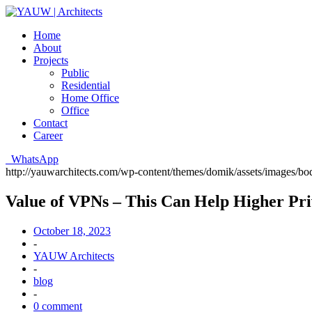
Home
About
Projects
Public
Residential
Home Office
Office
Contact
Career
WhatsApp
http://yauwarchitects.com/wp-content/themes/domik/assets/images/b
Value of VPNs – This Can Help Higher Pr
October 18, 2023
-
YAUW Architects
-
blog
-
0 comment