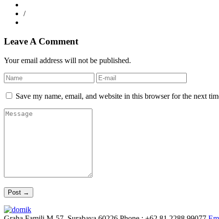
/
Leave A Comment
Your email address will not be published.
Save my name, email, and website in this browser for the next ti
Graha Famili M-57, Surabaya 60226
Phone : +62 81 2288 99077
Ema