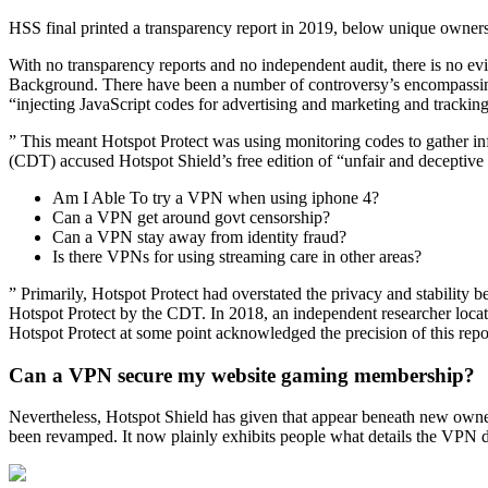
HSS final printed a transparency report in 2019, below unique owner
With no transparency reports and no independent audit, there is no evi
Background. There have been a number of controversy’s encompassin
“injecting JavaScript codes for advertising and marketing and trackin
” This meant Hotspot Protect was using monitoring codes to gather i
(CDT) accused Hotspot Shield’s free edition of “unfair and deceptive
Am I Able To try a VPN when using iphone 4?
Can a VPN get around govt censorship?
Can a VPN stay away from identity fraud?
Is there VPNs for using streaming care in other areas?
” Primarily, Hotspot Protect had overstated the privacy and stability 
Hotspot Protect by the CDT. In 2018, an independent researcher locat
Hotspot Protect at some point acknowledged the precision of this report
Can a VPN secure my website gaming membership?
Nevertheless, Hotspot Shield has given that appear beneath new owne
been revamped. It now plainly exhibits people what details the VPN d