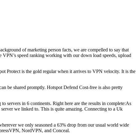
a background of marketing person facts, we are compelled to say that
the VPN’s speed ranking working with our down load speeds, upload
otect is the gold regular when it arrives to VPN velocity. It is the
can be shared promptly. Hotspot Defend Cost-free is also pretty
 servers in 6 continents. Right here are the results in complete:As
h server we linked to. This is quite amazing. Connecting to a Uk
zil, wherever we only seasoned a 63% drop from our usual world wide
e ExpressVPN, NordVPN, and Conceal.