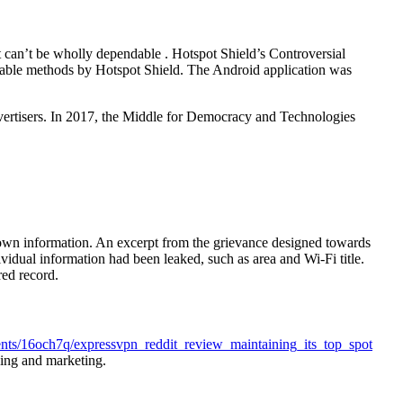
it can’t be wholly dependable . Hotspot Shield’s Controversial
able methods by Hotspot Shield. The Android application was
vertisers. In 2017, the Middle for Democracy and Technologies
ot own information. An excerpt from the grievance designed towards
idual information had been leaked, such as area and Wi-Fi title.
red record.
nts/16och7q/expressvpn_reddit_review_maintaining_its_top_spot
sing and marketing.