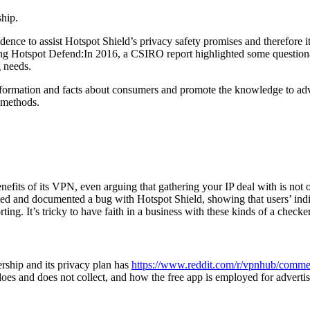
ship.
dence to assist Hotspot Shield’s privacy safety promises and therefore 
g Hotspot Defend:In 2016, a CSIRO report highlighted some question
g needs.
nformation and facts about consumers and promote the knowledge to ad
 methods.
benefits of its VPN, even arguing that gathering your IP deal with is n
ed and documented a bug with Hotspot Shield, showing that users’ indiv
ing. It’s tricky to have faith in a business with these kinds of a checke
rship and its privacy plan has
https://www.reddit.com/r/vpnhub/comme
oes and does not collect, and how the free app is employed for adverti