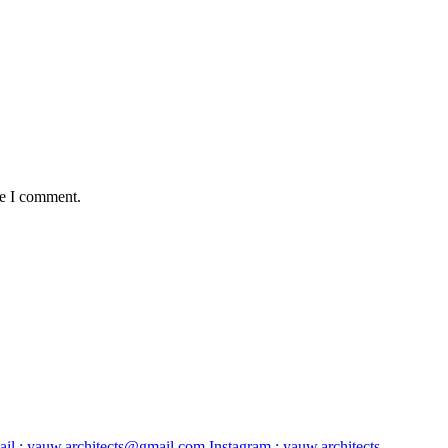
me I comment.
il :
yauw.architects@gmail.com
Instagram :
yauw.architects