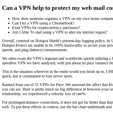
Can a VPN help to protect my web mail co
How does someone organize a VPN on my own home comput
Can I try a VPN using a Chromebook?
Exist VPNs for cryptocurrency purchases?
Am I Able To start using a VPN to alter my internet region?
Overall, centered on Hotspot Shield’s present-day logging policy, its U
Hotspot Protect are unable to be 100% trustworthy to secure your p
speeds, and ping (latency) measurements.
We often exam the VPN’s regional and worldwide speeds utilizing a f
speediest VPN we have analyzed, with just about no pace variance b
This is the situation wherever in the entire world you hook up to. UH
quick, but is constrained to four server spots.
Ranked #one out of 55 VPNs for Pace. We assessed the affect that Hot
you can see, there is pretty much no big difference in between your or
relationship, we experienced a velocity loss of one%.
For prolonged-distance connections, it does not get far better than t
web. To put these effects in context, use the bar chart underneath 