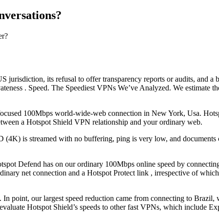
nversations?
er?
S jurisdiction, its refusal to offer transparency reports or audits, and 
rivateness . Speed. The Speediest VPNs We’ve Analyzed. We estimate 
ocused 100Mbps world-wide-web connection in New York, Usa. Hotspot Pr
etween a Hotspot Shield VPN relationship and your ordinary web.
D (4K) is streamed with no buffering, ping is very low, and documents 
spot Defend has on our ordinary 100Mbps online speed by connecting to
dinary net connection and a Hotspot Protect link , irrespective of whic
hat. In point, our largest speed reduction came from connecting to Bra
and evaluate Hotspot Shield’s speeds to other fast VPNs, which includ