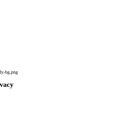
ody-bg.png
ivacy