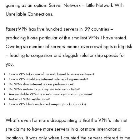
gaming as an option. Server Network – Little Network With
Unreliable Connections.
FastestVPN has five hundred servers in 39 countries –
producing it one particular of the smallest VPNs I have tested.
Owning so number of servers means overcrowding is a big risk
– leading to congestion and sluggish relationship speeds for
you.
Can a VPN take care of my web based business ventures?
Can a VPN shield my internet role legal agreements?
Do VPNs slow internet access performance?
Do VPNs sustain logs of my via internet activity?
Are available VPNs by a extra money-to return promise?
Just what VPN certification?
Can a VPN block undesired keeping track of snacks?
What’s even far more disappointing is that the VPN’s internet
site claims to have more servers in a lot more international
locations. It was only when I counted the servers offered to me