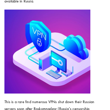
available in Russia.
This is a rare find numerous VPNs shut down their Russian
servers soon after Roskomnadzor (Russia’s censorship