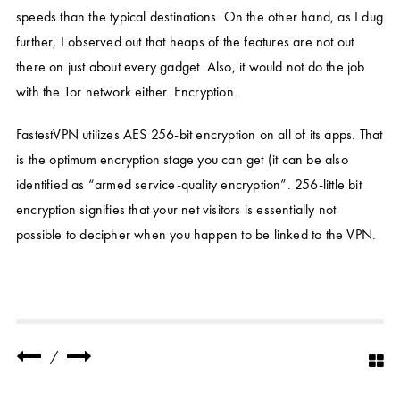
speeds than the typical destinations. On the other hand, as I dug
further, I observed out that heaps of the features are not out
there on just about every gadget. Also, it would not do the job
with the Tor network either. Encryption.
FastestVPN utilizes AES 256-bit encryption on all of its apps. That
is the optimum encryption stage you can get (it can be also
identified as “armed service-quality encryption”. 256-little bit
encryption signifies that your net visitors is essentially not
possible to decipher when you happen to be linked to the VPN.
/