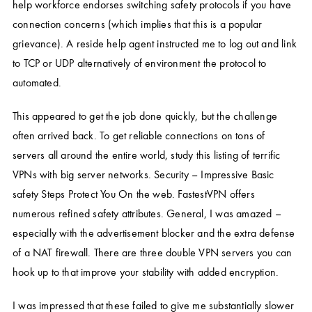
help workforce endorses switching safety protocols if you have
connection concerns (which implies that this is a popular
grievance). A reside help agent instructed me to log out and link
to TCP or UDP alternatively of environment the protocol to
automated.
This appeared to get the job done quickly, but the challenge
often arrived back. To get reliable connections on tons of
servers all around the entire world, study this listing of terrific
VPNs with big server networks. Security – Impressive Basic
safety Steps Protect You On the web. FastestVPN offers
numerous refined safety attributes. General, I was amazed –
especially with the advertisement blocker and the extra defense
of a NAT firewall. There are three double VPN servers you can
hook up to that improve your stability with added encryption.
I was impressed that these failed to give me substantially slower