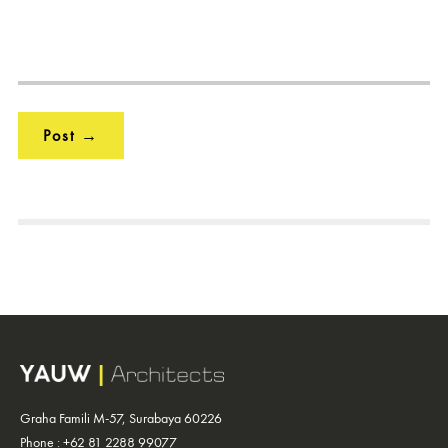
Graha Famili M-57, Surabaya 60226
Phone : +62 81 2288 99077