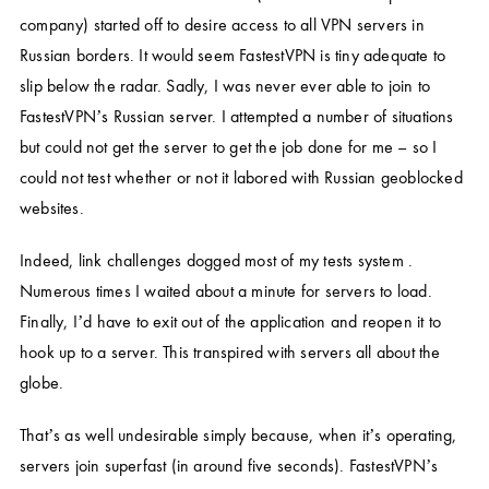
company) started off to desire access to all VPN servers in
Russian borders. It would seem FastestVPN is tiny adequate to
slip below the radar. Sadly, I was never ever able to join to
FastestVPN’s Russian server. I attempted a number of situations
but could not get the server to get the job done for me – so I
could not test whether or not it labored with Russian geoblocked
websites.
Indeed, link challenges dogged most of my tests system .
Numerous times I waited about a minute for servers to load.
Finally, I’d have to exit out of the application and reopen it to
hook up to a server. This transpired with servers all about the
globe.
That’s as well undesirable simply because, when it’s operating,
servers join superfast (in around five seconds). FastestVPN’s