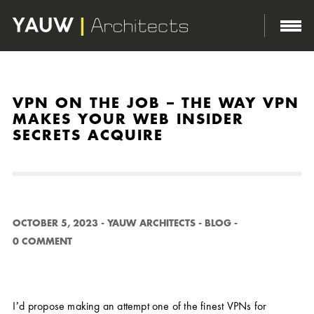
http://yauwarchitects.com/wp-content/themes/domik/assets/images/body-bg.png
VPN ON THE JOB – THE WAY VPN
MAKES YOUR WEB INSIDER
SECRETS ACQUIRE
OCTOBER 5, 2023
-
YAUW ARCHITECTS
-
BLOG
-
0 COMMENT
I’d propose making an attempt one of the finest VPNs for