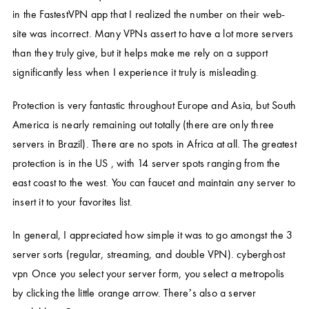
in the FastestVPN app that I realized the number on their web-
site was incorrect. Many VPNs assert to have a lot more servers
than they truly give, but it helps make me rely on a support
significantly less when I experience it truly is misleading.
Protection is very fantastic throughout Europe and Asia, but South
America is nearly remaining out totally (there are only three
servers in Brazil). There are no spots in Africa at all. The greatest
protection is in the US , with 14 server spots ranging from the
east coast to the west. You can faucet and maintain any server to
insert it to your favorites list.
In general, I appreciated how simple it was to go amongst the 3
server sorts (regular, streaming, and double VPN).
cyberghost
vpn
Once you select your server form, you select a metropolis
by clicking the little orange arrow. There’s also a server