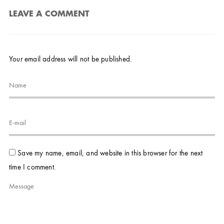
LEAVE A COMMENT
Your email address will not be published.
Save my name, email, and website in this browser for the next
time I comment.