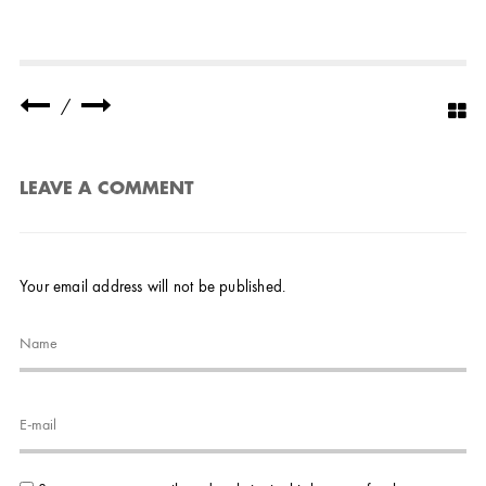
/
LEAVE A COMMENT
Your email address will not be published.