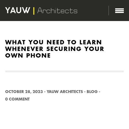
http://yauwarchitects.com/wp-content/themes/domik/assets/images/body-bg.png
WHAT YOU NEED TO LEARN
WHENEVER SECURING YOUR
OWN PHONE
OCTOBER 28, 2023
-
YAUW ARCHITECTS
-
BLOG
-
0 COMMENT