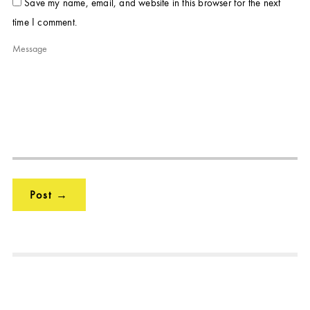
Save my name, email, and website in this browser for the next
time I comment.