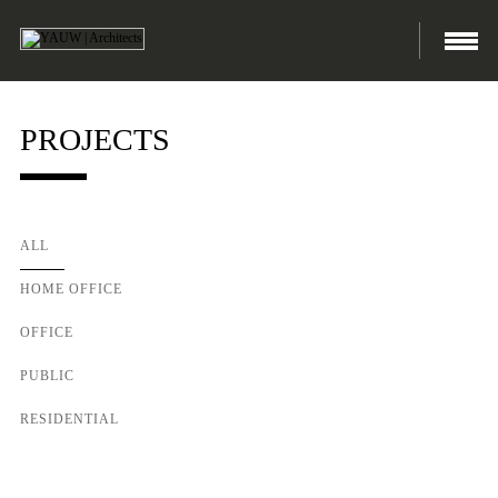
PROJECTS
ALL
HOME OFFICE
OFFICE
PUBLIC
RESIDENTIAL