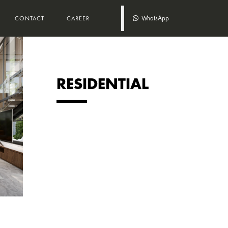
WhatsApp
CONTACT
CAREER
RESIDENTIAL
DEN