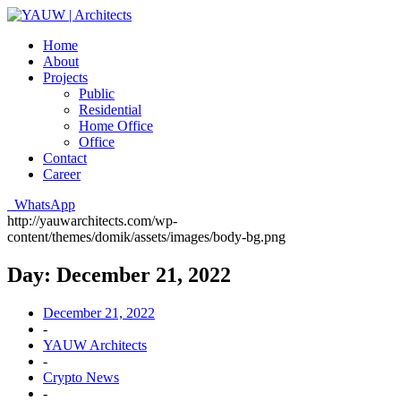
Home
About
Projects
Public
Residential
Home Office
Office
Contact
Career
WhatsApp
http://yauwarchitects.com/wp-
content/themes/domik/assets/images/body-bg.png
Day:
December 21, 2022
December 21, 2022
-
YAUW Architects
-
Crypto News
-