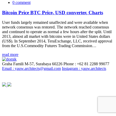
0 comment
Bitcoin Price BTC Price, USD converter, Charts
User funds largely remained unaffected and were available when
network consensus was restored. The network reached consensus
and continued to operate as normal a few hours after the split. Until
2013, almost all market with bitcoins were in United States dollars
(US$). In September 2014, TeraExchange, LLC, received approval
from the U.S.Commodity Futures Trading Commission…
read more
Graha Famili M-57, Surabaya 60226
Phone : +62 81 2288 99077
Email :
yauw.architects@gmail.com
Instagram :
yauw.architects
© YAUW | Architects 2020. Powered By
Webtocrat Motion