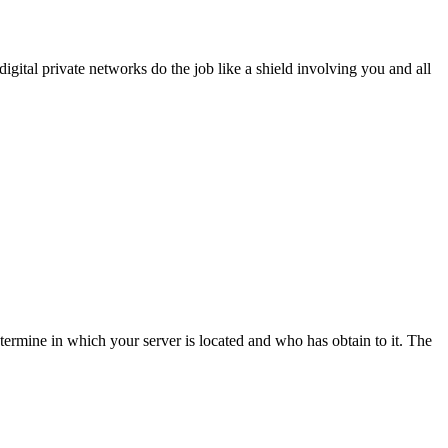
igital private networks do the job like a shield involving you and all
ermine in which your server is located and who has obtain to it. The