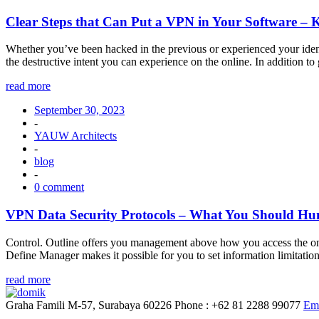
Clear Steps that Can Put a VPN in Your Software – 
Whether you’ve been hacked in the previous or experienced your identit
the destructive intent you can experience on the online. In addition 
read more
September 30, 2023
-
YAUW Architects
-
blog
-
0 comment
VPN Data Security Protocols – What You Should Hunt
Control. Outline offers you management above how you access the onlin
Define Manager makes it possible for you to set information limitatio
read more
Graha Famili M-57, Surabaya 60226
Phone : +62 81 2288 99077
Ema