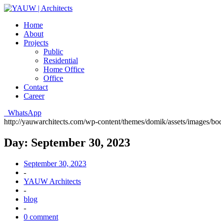
Home
About
Projects
Public
Residential
Home Office
Office
Contact
Career
WhatsApp
http://yauwarchitects.com/wp-content/themes/domik/assets/images/b
Day:
September 30, 2023
September 30, 2023
-
YAUW Architects
-
blog
-
0 comment