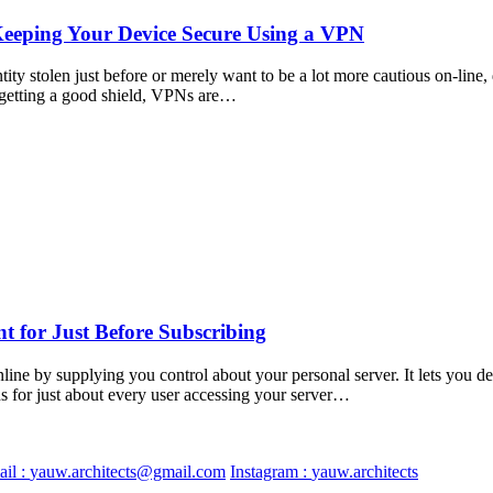
Keeping Your Device Secure Using a VPN
y stolen just before or merely want to be a lot more cautious on-line, d
to getting a good shield, VPNs are…
 for Just Before Subscribing
e by supplying you control about your personal server. It lets you det
ns for just about every user accessing your server…
il :
yauw.architects@gmail.com
Instagram :
yauw.architects