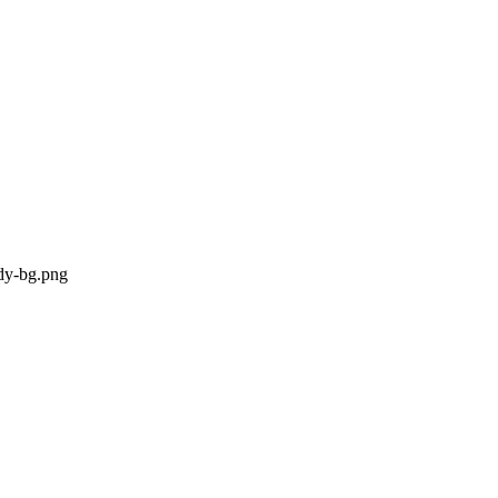
ody-bg.png