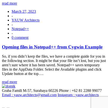
read more
March 27, 2023
-
YAUW Architects
-
Notepad++
-
0 comment
Opening files in Notepad++ from Cygwin Example
So, if you didn’t keep the files, we have a complete guide for you in
the following section. It might be that your file isn’t lost, but you just
aren’t sure where it has been saved. Notepad++ saves temporary
files in the AppData Folder. Select the Available plugins and click
Update button at the top….
read more
Graha Famili M-57, Surabaya 60226
Phone : +62 81 2288 99077
Email :
yauw.architects@gmail.com
Instagram :
yauw.architects
© YAUW | Architects 2020. Powered By
Webtocrat Motion