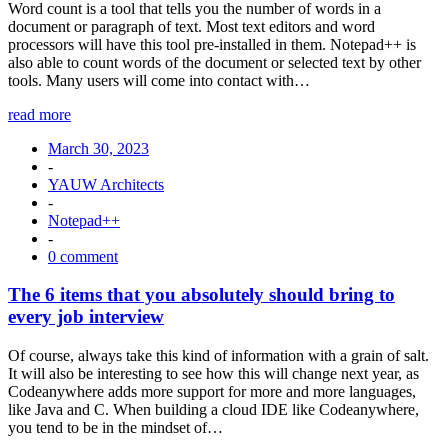
Word count is a tool that tells you the number of words in a
document or paragraph of text. Most text editors and word
processors will have this tool pre-installed in them. Notepad++ is
also able to count words of the document or selected text by other
tools. Many users will come into contact with…
read more
March 30, 2023
-
YAUW Architects
-
Notepad++
-
0 comment
The 6 items that you absolutely should bring to
every job interview
Of course, always take this kind of information with a grain of salt.
It will also be interesting to see how this will change next year, as
Codeanywhere adds more support for more and more languages,
like Java and C. When building a cloud IDE like Codeanywhere,
you tend to be in the mindset of…