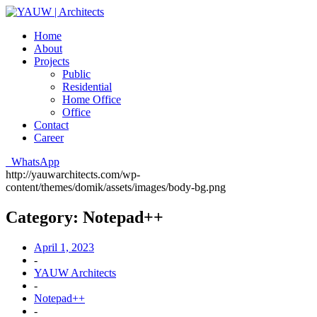
Home
About
Projects
Public
Residential
Home Office
Office
Contact
Career
WhatsApp
http://yauwarchitects.com/wp-
content/themes/domik/assets/images/body-bg.png
Category:
Notepad++
April 1, 2023
-
YAUW Architects
-
Notepad++
-