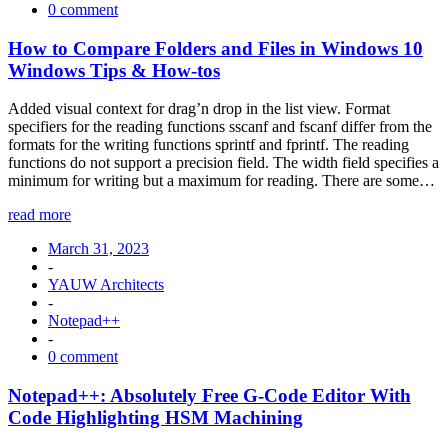
0 comment
How to Compare Folders and Files in Windows 10
Windows Tips & How-tos
Added visual context for drag’n drop in the list view. Format
specifiers for the reading functions sscanf and fscanf differ from the
formats for the writing functions sprintf and fprintf. The reading
functions do not support a precision field. The width field specifies a
minimum for writing but a maximum for reading. There are some…
read more
March 31, 2023
-
YAUW Architects
-
Notepad++
-
0 comment
Notepad++: Absolutely Free G-Code Editor With
Code Highlighting HSM Machining