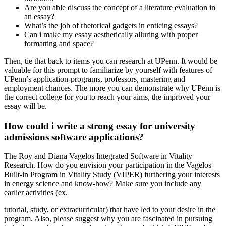
Are you able discuss the concept of a literature evaluation in
an essay?
What’s the job of rhetorical gadgets in enticing essays?
Can i make my essay aesthetically alluring with proper
formatting and space?
Then, tie that back to items you can research at UPenn. It would be
valuable for this prompt to familiarize by yourself with features of
UPenn’s application-programs, professors, mastering and
employment chances. The more you can demonstrate why UPenn is
the correct college for you to reach your aims, the improved your
essay will be.
How could i write a strong essay for university
admissions software applications?
The Roy and Diana Vagelos Integrated Software in Vitality
Research. How do you envision your participation in the Vagelos
Built-in Program in Vitality Study (VIPER) furthering your interests
in energy science and know-how? Make sure you include any
earlier activities (ex.
tutorial, study, or extracurricular) that have led to your desire in the
program. Also, please suggest why you are fascinated in pursuing