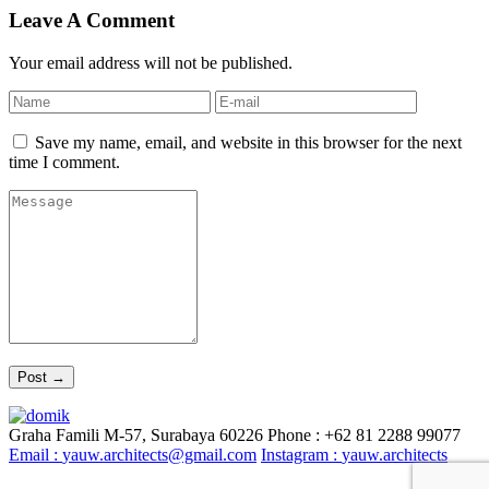
Leave A Comment
Your email address will not be published.
Save my name, email, and website in this browser for the next
time I comment.
Graha Famili M-57, Surabaya 60226
Phone : +62 81 2288 99077
Email :
yauw.architects@gmail.com
Instagram :
yauw.architects
© YAUW | Architects 2020. Powered By
Webtocrat Motion