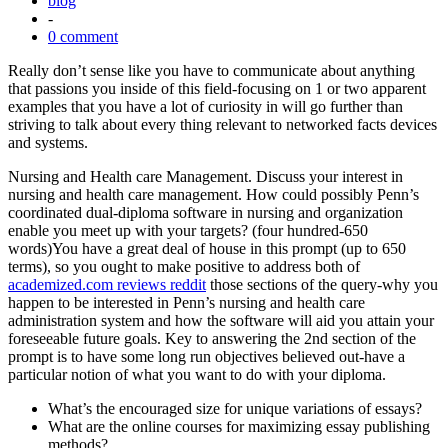
blog
-
0 comment
Really don’t sense like you have to communicate about anything
that passions you inside of this field-focusing on 1 or two apparent
examples that you have a lot of curiosity in will go further than
striving to talk about every thing relevant to networked facts devices
and systems.
Nursing and Health care Management. Discuss your interest in
nursing and health care management. How could possibly Penn’s
coordinated dual-diploma software in nursing and organization
enable you meet up with your targets? (four hundred-650
words)You have a great deal of house in this prompt (up to 650
terms), so you ought to make positive to address both of
academized.com reviews reddit
those sections of the query-why you
happen to be interested in Penn’s nursing and health care
administration system and how the software will aid you attain your
foreseeable future goals. Key to answering the 2nd section of the
prompt is to have some long run objectives believed out-have a
particular notion of what you want to do with your diploma.
What’s the encouraged size for unique variations of essays?
What are the online courses for maximizing essay publishing
methods?