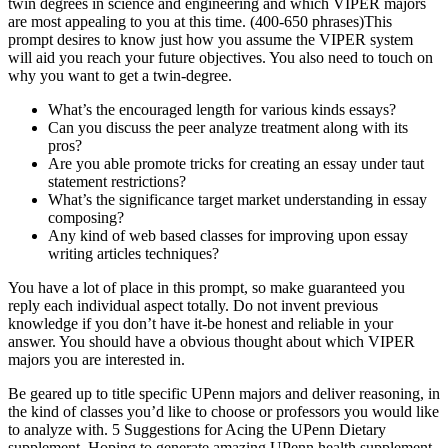
twin degrees in science and engineering and which VIPER majors
are most appealing to you at this time. (400-650 phrases)This
prompt desires to know just how you assume the VIPER system
will aid you reach your future objectives. You also need to touch on
why you want to get a twin-degree.
What’s the encouraged length for various kinds essays?
Can you discuss the peer analyze treatment along with its
pros?
Are you able promote tricks for creating an essay under taut
statement restrictions?
What’s the significance target market understanding in essay
composing?
Any kind of web based classes for improving upon essay
writing articles techniques?
You have a lot of place in this prompt, so make guaranteed you
reply each individual aspect totally. Do not invent previous
knowledge if you don’t have it-be honest and reliable in your
answer. You should have a obvious thought about which VIPER
majors you are interested in.
Be geared up to title specific UPenn majors and deliver reasoning, in
the kind of classes you’d like to choose or professors you would like
to analyze with. 5 Suggestions for Acing the UPenn Dietary
supplement. Hoping to generate amazing UPenn health supplement