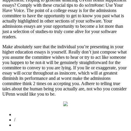
essays? Comply with these crucial tips to do so!rn#one: Use Your
Have Voice. The point of a college essay is for the admissions
committee to have the opportunity to get to know you past what is
actually highlighted in other sections of your software. Your
admissions essays are your opportunity to become a lot more than
just a selection of studies-to truly come alive for your software
readers.
Make absolutely sure that the individual you’re presenting in your
higher education essays is yourself. Really don’t just compose what
you assume the committee wishes to hear or try to act like someone
you happen to be not-it will be genuinely straightforward for the
committee to convey to you are lying. If you lie or exaggerate, your
essay will occur throughout as insincere, which will at greatest
diminish its performance and at worst make the admissions
committee think 2 times on accepting you. Adhere to telling true
tales about the human being you actually are, not who you consider
UPenn would like you to be.
/