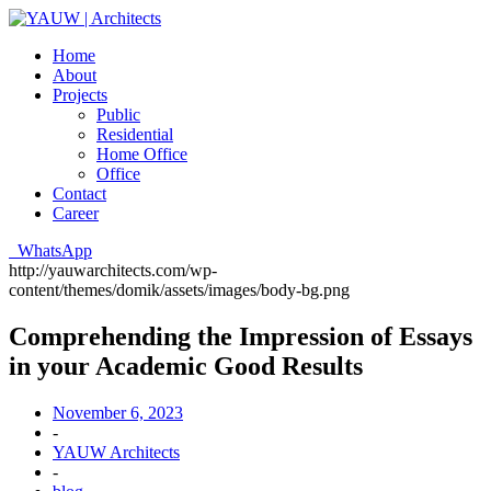
Home
About
Projects
Public
Residential
Home Office
Office
Contact
Career
WhatsApp
http://yauwarchitects.com/wp-
content/themes/domik/assets/images/body-bg.png
Comprehending the Impression of Essays
in your Academic Good Results
November 6, 2023
-
YAUW Architects
-