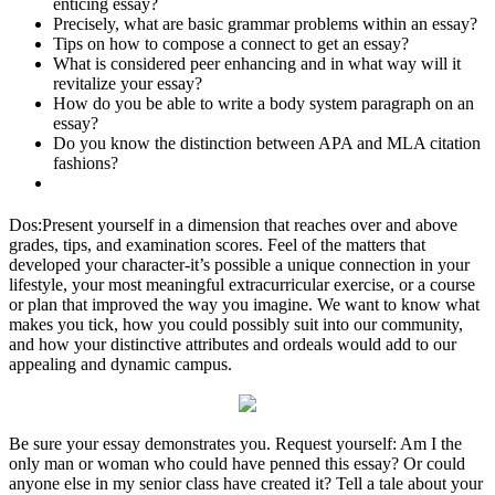
enticing essay?
Precisely, what are basic grammar problems within an essay?
Tips on how to compose a connect to get an essay?
What is considered peer enhancing and in what way will it
revitalize your essay?
How do you be able to write a body system paragraph on an
essay?
Do you know the distinction between APA and MLA citation
fashions?
Dos:Present yourself in a dimension that reaches over and above
grades, tips, and examination scores. Feel of the matters that
developed your character-it’s possible a unique connection in your
lifestyle, your most meaningful extracurricular exercise, or a course
or plan that improved the way you imagine. We want to know what
makes you tick, how you could possibly suit into our community,
and how your distinctive attributes and ordeals would add to our
appealing and dynamic campus.
Be sure your essay demonstrates you. Request yourself: Am I the
only man or woman who could have penned this essay? Or could
anyone else in my senior class have created it? Tell a tale about your