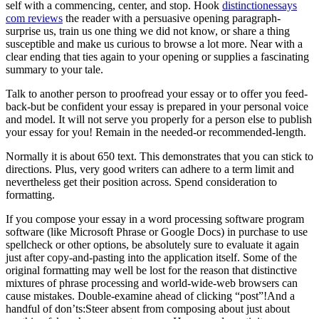
self with a commencing, center, and stop. Hook
distinctionessays
com reviews
the reader with a persuasive opening paragraph-
surprise us, train us one thing we did not know, or share a thing
susceptible and make us curious to browse a lot more. Near with a
clear ending that ties again to your opening or supplies a fascinating
summary to your tale.
Talk to another person to proofread your essay or to offer you feed-
back-but be confident your essay is prepared in your personal voice
and model. It will not serve you properly for a person else to publish
your essay for you! Remain in the needed-or recommended-length.
Normally it is about 650 text. This demonstrates that you can stick to
directions. Plus, very good writers can adhere to a term limit and
nevertheless get their position across. Spend consideration to
formatting.
If you compose your essay in a word processing software program
software (like Microsoft Phrase or Google Docs) in purchase to use
spellcheck or other options, be absolutely sure to evaluate it again
just after copy-and-pasting into the application itself. Some of the
original formatting may well be lost for the reason that distinctive
mixtures of phrase processing and world-wide-web browsers can
cause mistakes. Double-examine ahead of clicking “post”!And a
handful of don’ts:Steer absent from composing about just about