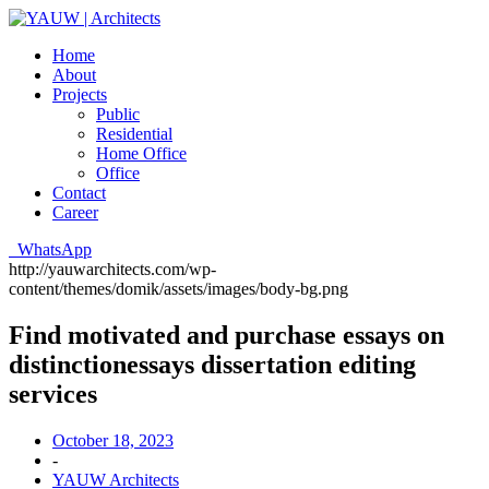
Home
About
Projects
Public
Residential
Home Office
Office
Contact
Career
WhatsApp
http://yauwarchitects.com/wp-
content/themes/domik/assets/images/body-bg.png
Find motivated and purchase essays on
distinctionessays dissertation editing
services
October 18, 2023
-
YAUW Architects