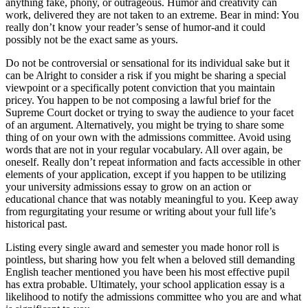
anything fake, phony, or outrageous. Humor and creativity can
work, delivered they are not taken to an extreme. Bear in mind: You
really don’t know your reader’s sense of humor-and it could
possibly not be the exact same as yours.
Do not be controversial or sensational for its individual sake but it
can be Alright to consider a risk if you might be sharing a special
viewpoint or a specifically potent conviction that you maintain
pricey. You happen to be not composing a lawful brief for the
Supreme Court docket or trying to sway the audience to your facet
of an argument. Alternatively, you might be trying to share some
thing of on your own with the admissions committee. Avoid using
words that are not in your regular vocabulary. All over again, be
oneself. Really don’t repeat information and facts accessible in other
elements of your application, except if you happen to be utilizing
your university admissions essay to grow on an action or
educational chance that was notably meaningful to you. Keep away
from regurgitating your resume or writing about your full life’s
historical past.
Listing every single award and semester you made honor roll is
pointless, but sharing how you felt when a beloved still demanding
English teacher mentioned you have been his most effective pupil
has extra probable. Ultimately, your school application essay is a
likelihood to notify the admissions committee who you are and what