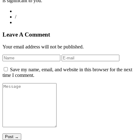
is significant to you.
/
Leave A Comment
Your email address will not be published.
Save my name, email, and website in this browser for the next
time I comment.