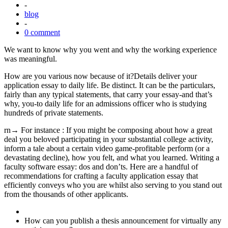
-
blog
-
0 comment
We want to know why you went and why the working experience
was meaningful.
How are you various now because of it?Details deliver your
application essay to daily life. Be distinct. It can be the particulars,
fairly than any typical statements, that carry your essay-and that’s
why, you-to daily life for an admissions officer who is studying
hundreds of private statements.
rn→ For instance : If you might be composing about how a great
deal you beloved participating in your substantial college activity,
inform a tale about a certain video game-profitable perform (or a
devastating decline), how you felt, and what you learned. Writing a
faculty software essay: dos and don’ts. Here are a handful of
recommendations for crafting a faculty application essay that
efficiently conveys who you are whilst also serving to you stand out
from the thousands of other applicants.
How can you publish a thesis announcement for virtually any