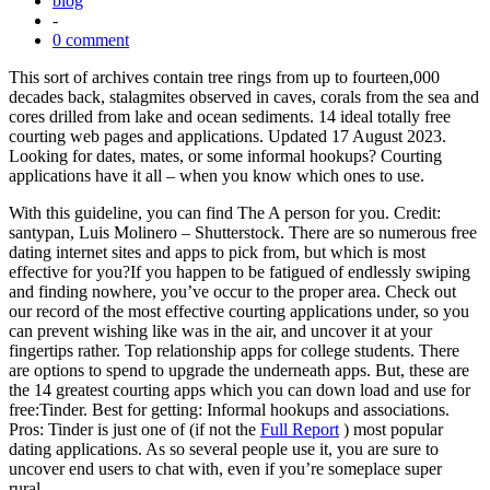
blog
-
0 comment
This sort of archives contain tree rings from up to fourteen,000
decades back, stalagmites observed in caves, corals from the sea and
cores drilled from lake and ocean sediments. 14 ideal totally free
courting web pages and applications. Updated 17 August 2023.
Looking for dates, mates, or some informal hookups? Courting
applications have it all – when you know which ones to use.
With this guideline, you can find The A person for you. Credit:
santypan, Luis Molinero – Shutterstock. There are so numerous free
dating internet sites and apps to pick from, but which is most
effective for you?If you happen to be fatigued of endlessly swiping
and finding nowhere, you’ve occur to the proper area. Check out
our record of the most effective courting applications under, so you
can prevent wishing like was in the air, and uncover it at your
fingertips rather. Top relationship apps for college students. There
are options to spend to upgrade the underneath apps. But, these are
the 14 greatest courting apps which you can down load and use for
free:Tinder. Best for getting: Informal hookups and associations.
Pros: Tinder is just one of (if not the
Full Report
) most popular
dating applications. As so several people use it, you are sure to
uncover end users to chat with, even if you’re someplace super
rural.