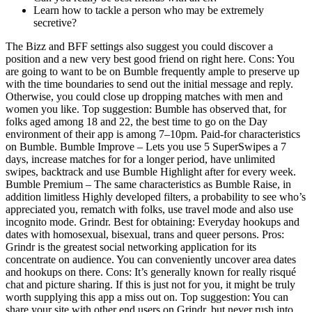
Learn how to tackle a person who may be extremely
secretive?
The Bizz and BFF settings also suggest you could discover a
position and a new very best good friend on right here. Cons: You
are going to want to be on Bumble frequently ample to preserve up
with the time boundaries to send out the initial message and reply.
Otherwise, you could close up dropping matches with men and
women you like. Top suggestion: Bumble has observed that, for
folks aged among 18 and 22, the best time to go on the Day
environment of their app is among 7–10pm. Paid-for characteristics
on Bumble. Bumble Improve – Lets you use 5 SuperSwipes a 7
days, increase matches for for a longer period, have unlimited
swipes, backtrack and use Bumble Highlight after for every week.
Bumble Premium – The same characteristics as Bumble Raise, in
addition limitless Highly developed filters, a probability to see who’s
appreciated you, rematch with folks, use travel mode and also use
incognito mode. Grindr. Best for obtaining: Everyday hookups and
dates with homosexual, bisexual, trans and queer persons. Pros:
Grindr is the greatest social networking application for its
concentrate on audience. You can conveniently uncover area dates
and hookups on there. Cons: It’s generally known for really risqué
chat and picture sharing. If this is just not for you, it might be truly
worth supplying this app a miss out on. Top suggestion: You can
share your site with other end users on Grindr, but never rush into