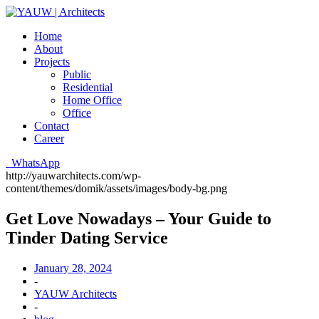
Home
About
Projects
Public
Residential
Home Office
Office
Contact
Career
WhatsApp
http://yauwarchitects.com/wp-
content/themes/domik/assets/images/body-bg.png
Get Love Nowadays – Your Guide to
Tinder Dating Service
January 28, 2024
-
YAUW Architects
-