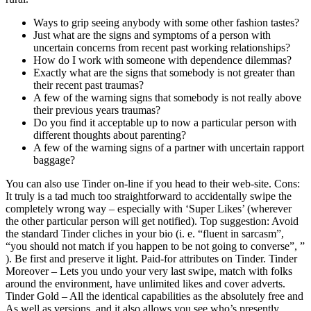
Ways to grip seeing anybody with some other fashion tastes?
Just what are the signs and symptoms of a person with
uncertain concerns from recent past working relationships?
How do I work with someone with dependence dilemmas?
Exactly what are the signs that somebody is not greater than
their recent past traumas?
A few of the warning signs that somebody is not really above
their previous years traumas?
Do you find it acceptable up to now a particular person with
different thoughts about parenting?
A few of the warning signs of a partner with uncertain rapport
baggage?
You can also use Tinder on-line if you head to their web-site. Cons:
It truly is a tad much too straightforward to accidentally swipe the
completely wrong way – especially with ‘Super Likes’ (wherever
the other particular person will get notified). Top suggestion: Avoid
the standard Tinder cliches in your bio (i. e. “fluent in sarcasm”,
“you should not match if you happen to be not going to converse”, ”
). Be first and preserve it light. Paid-for attributes on Tinder. Tinder
Moreover – Lets you undo your very last swipe, match with folks
around the environment, have unlimited likes and cover adverts.
Tinder Gold – All the identical capabilities as the absolutely free and
As well as versions, and it also allows you see who’s presently