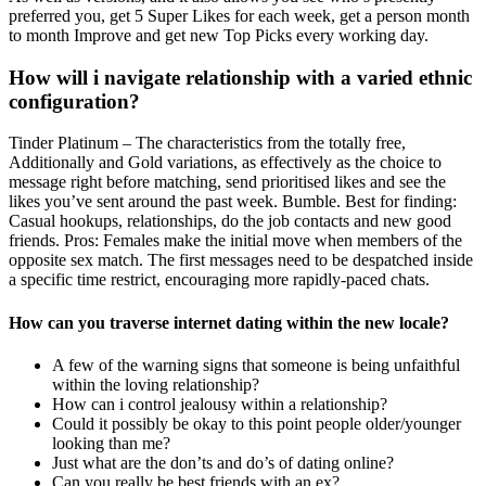
preferred you, get 5 Super Likes for each week, get a person month
to month Improve and get new Top Picks every working day.
How will i navigate relationship with a varied ethnic
configuration?
Tinder Platinum – The characteristics from the totally free,
Additionally and Gold variations, as effectively as the choice to
message right before matching, send prioritised likes and see the
likes you’ve sent around the past week. Bumble. Best for finding:
Casual hookups, relationships, do the job contacts and new good
friends. Pros: Females make the initial move when members of the
opposite sex match. The first messages need to be despatched inside
a specific time restrict, encouraging more rapidly-paced chats.
How can you traverse internet dating within the new locale?
A few of the warning signs that someone is being unfaithful
within the loving relationship?
How can i control jealousy within a relationship?
Could it possibly be okay to this point people older/younger
looking than me?
Just what are the don’ts and do’s of dating online?
Can you really be best friends with an ex?