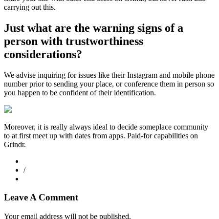
carrying out this.
Just what are the warning signs of a
person with trustworthiness
considerations?
We advise inquiring for issues like their Instagram and mobile phone
number prior to sending your place, or conference them in person so
you happen to be confident of their identification.
Moreover, it is really always ideal to decide someplace community
to at first meet up with dates from apps. Paid-for capabilities on
Grindr.
/
Leave A Comment
Your email address will not be published.