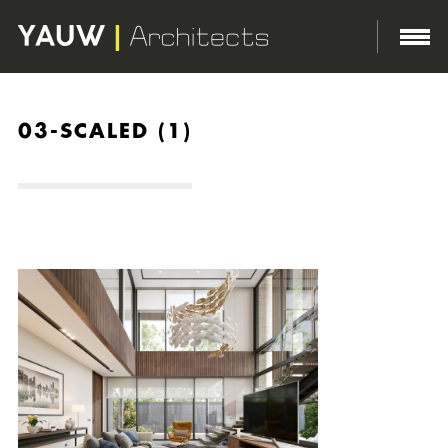
03-SCALED (1)