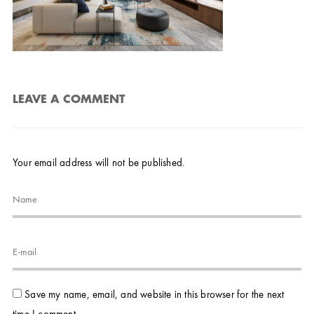
LEAVE A COMMENT
Your email address will not be published.
Save my name, email, and website in this browser for the next