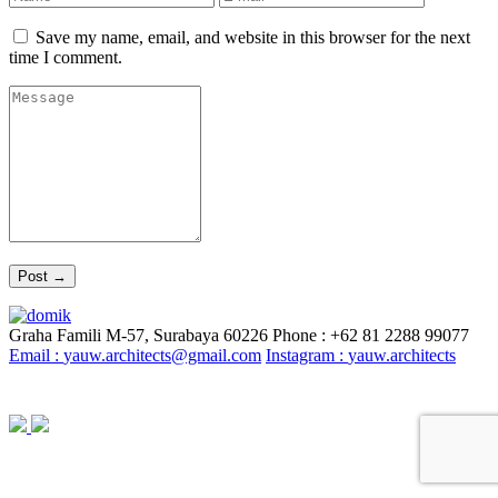
Save my name, email, and website in this browser for the next
time I comment.
Graha Famili M-57, Surabaya 60226
Phone : +62 81 2288 99077
Email :
yauw.architects@gmail.com
Instagram :
yauw.architects
© YAUW | Architects 2020. Powered By
Webtocrat Motion