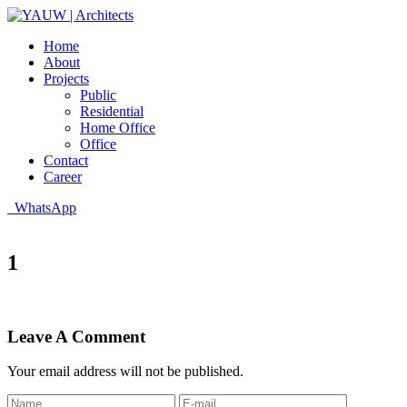
Home
About
Projects
Public
Residential
Home Office
Office
Contact
Career
WhatsApp
1
Leave A Comment
Your email address will not be published.