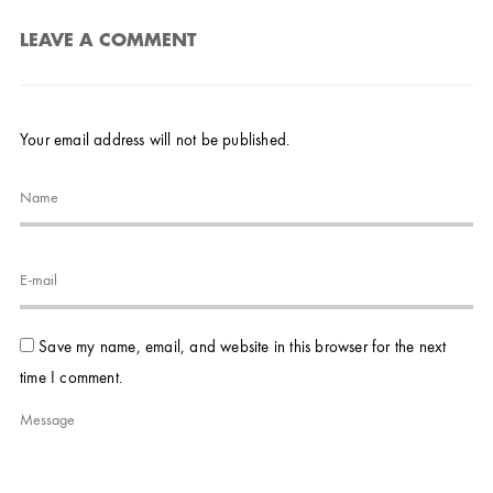
LEAVE A COMMENT
Your email address will not be published.
Save my name, email, and website in this browser for the next
time I comment.