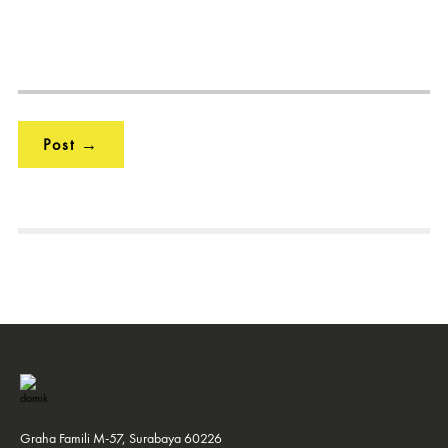
Graha Famili M-57, Surabaya 60226