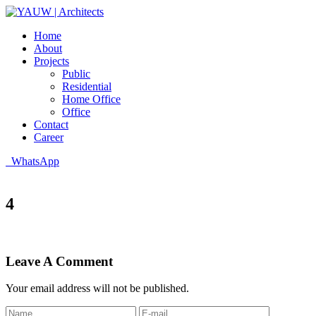
Home
About
Projects
Public
Residential
Home Office
Office
Contact
Career
WhatsApp
4
Leave A Comment
Your email address will not be published.