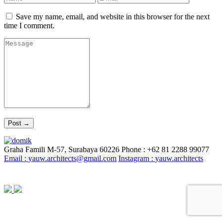
Save my name, email, and website in this browser for the next
time I comment.
Graha Famili M-57, Surabaya 60226
Phone : +62 81 2288 99077
Email :
yauw.architects@gmail.com
Instagram :
yauw.architects
© YAUW | Architects 2020. Powered By
Webtocrat Motion