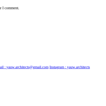
me I comment.
il :
yauw.architects@gmail.com
Instagram :
yauw.architects