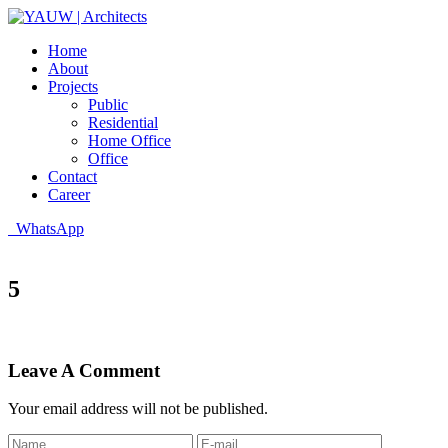
Home
About
Projects
Public
Residential
Home Office
Office
Contact
Career
WhatsApp
5
Leave A Comment
Your email address will not be published.