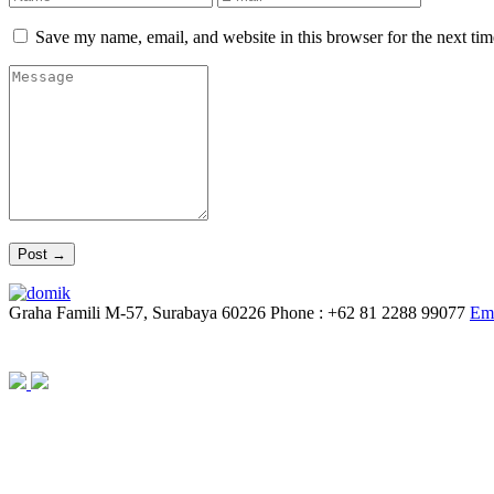
Save my name, email, and website in this browser for the next ti
Graha Famili M-57, Surabaya 60226
Phone : +62 81 2288 99077
Ema
© YAUW | Architects 2020. Powered By
Webtocrat Motion