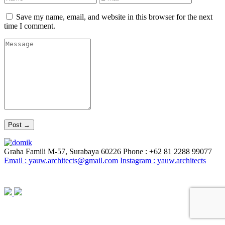
Save my name, email, and website in this browser for the next
time I comment.
Graha Famili M-57, Surabaya 60226
Phone : +62 81 2288 99077
Email :
yauw.architects@gmail.com
Instagram :
yauw.architects
© YAUW | Architects 2020. Powered By
Webtocrat Motion