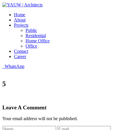
Home
About
Projects
Public
Residential
Home Office
Office
Contact
Career
WhatsApp
5
Leave A Comment
Your email address will not be published.