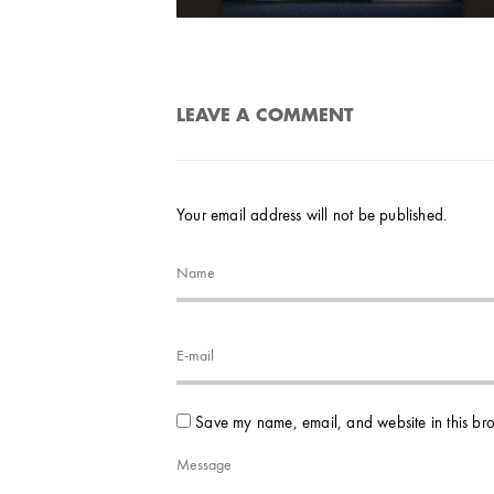
LEAVE A COMMENT
Your email address will not be published.
Save my name, email, and website in this bro