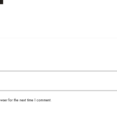
wser for the next time I comment.