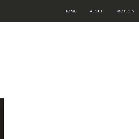
HOME
ABOUT
PROJECTS