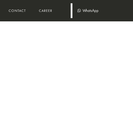
WhatsApp
CONTACT
CAREER