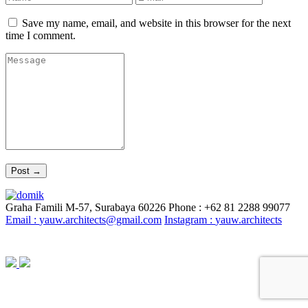
Save my name, email, and website in this browser for the next
time I comment.
Graha Famili M-57, Surabaya 60226
Phone : +62 81 2288 99077
Email :
yauw.architects@gmail.com
Instagram :
yauw.architects
© YAUW | Architects 2020. Powered By
Webtocrat Motion