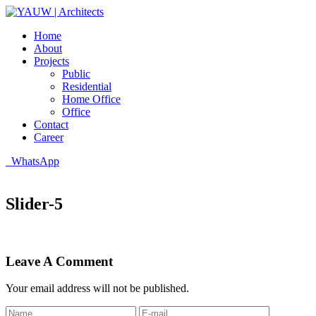
Home
About
Projects
Public
Residential
Home Office
Office
Contact
Career
WhatsApp
Slider-5
Leave A Comment
Your email address will not be published.