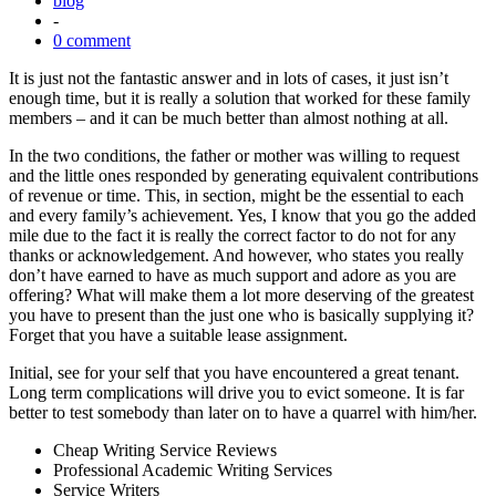
blog
-
0 comment
It is just not the fantastic answer and in lots of cases, it just isn’t
enough time, but it is really a solution that worked for these family
members – and it can be much better than almost nothing at all.
In the two conditions, the father or mother was willing to request
and the little ones responded by generating equivalent contributions
of revenue or time. This, in section, might be the essential to each
and every family’s achievement. Yes, I know that you go the added
mile due to the fact it is really the correct factor to do not for any
thanks or acknowledgement. And however, who states you really
don’t have earned to have as much support and adore as you are
offering? What will make them a lot more deserving of the greatest
you have to present than the just one who is basically supplying it?
Forget that you have a suitable lease assignment.
Initial, see for your self that you have encountered a great tenant.
Long term complications will drive you to evict someone. It is far
better to test somebody than later on to have a quarrel with him/her.
Cheap Writing Service Reviews
Professional Academic Writing Services
Service Writers