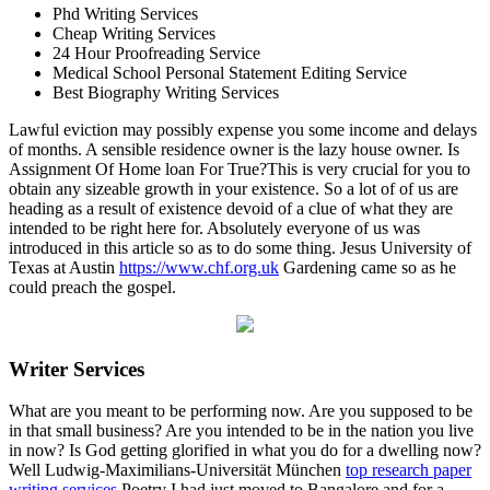
Phd Writing Services
Cheap Writing Services
24 Hour Proofreading Service
Medical School Personal Statement Editing Service
Best Biography Writing Services
Lawful eviction may possibly expense you some income and delays
of months. A sensible residence owner is the lazy house owner. Is
Assignment Of Home loan For True?This is very crucial for you to
obtain any sizeable growth in your existence. So a lot of of us are
heading as a result of existence devoid of a clue of what they are
intended to be right here for. Absolutely everyone of us was
introduced in this article so as to do some thing. Jesus University of
Texas at Austin
https://www.chf.org.uk
Gardening came so as he
could preach the gospel.
Writer Services
What are you meant to be performing now. Are you supposed to be
in that small business? Are you intended to be in the nation you live
in now? Is God getting glorified in what you do for a dwelling now?
Well Ludwig-Maximilians-Universität München
top research paper
writing services
Poetry I had just moved to Bangalore and for a