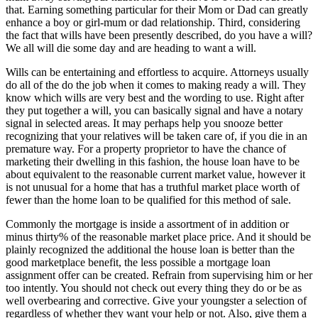
that. Earning something particular for their Mom or Dad can greatly
enhance a boy or girl-mum or dad relationship. Third, considering
the fact that wills have been presently described, do you have a will?
We all will die some day and are heading to want a will.
Wills can be entertaining and effortless to acquire. Attorneys usually
do all of the do the job when it comes to making ready a will. They
know which wills are very best and the wording to use. Right after
they put together a will, you can basically signal and have a notary
signal in selected areas. It may perhaps help you snooze better
recognizing that your relatives will be taken care of, if you die in an
premature way. For a property proprietor to have the chance of
marketing their dwelling in this fashion, the house loan have to be
about equivalent to the reasonable current market value, however it
is not unusual for a home that has a truthful market place worth of
fewer than the home loan to be qualified for this method of sale.
Commonly the mortgage is inside a assortment of in addition or
minus thirty% of the reasonable market place price. And it should be
plainly recognized the additional the house loan is better than the
good marketplace benefit, the less possible a mortgage loan
assignment offer can be created. Refrain from supervising him or her
too intently. You should not check out every thing they do or be as
well overbearing and corrective. Give your youngster a selection of
regardless of whether they want your help or not. Also, give them a