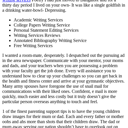
thirty day period I lived on your own- It was like a single goldfish in
a drinking water-bowl- Depressing.
Academic Writing Services
College Papers Writing Service
Personal Statement Editing Services
Writing Services Reviews
Annotated Bibliography Writing Service
Free Writing Services
I wanted a room-mate, desperately. I despatched out the pursuing ad
in the area newspaper. Communicate with your mentor, your moms
and dads, and your teachers when you are possessing a problem
with your faculty get the job done. Every will assistance you to
understand how to clear up your challenges so you can get back in
the health and fitness center and arrive at your gymnastic objectives.
Many army spouses have foregone the use of snail mail for
communications with their liked ones. Confident, e mail is more
quickly, much easier and less costly but it truly doesn’t give the
particular person overseas anything to touch and feel.
1 of the finest parenting support tips is to have the young children
draw images for their mum or dad. Each and every father or mother
oohs and ahs more than shots that their children draw. The dad or
mum away serving our nation shouldn’t have to overlook out on