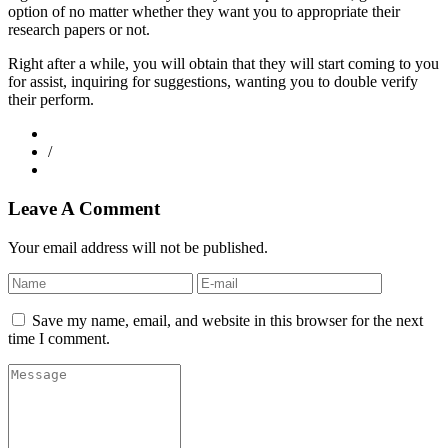
option of no matter whether they want you to appropriate their
research papers or not.
Right after a while, you will obtain that they will start coming to you
for assist, inquiring for suggestions, wanting you to double verify
their perform.
/
Leave A Comment
Your email address will not be published.
Save my name, email, and website in this browser for the next
time I comment.