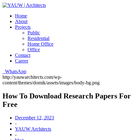
Home
About
Projects
Public
Residential
Home Office
Office
Contact
Career
WhatsApp
http://yauwarchitects.com/wp-
content/themes/domik/assets/images/body-bg.png
How To Download Research Papers For
Free
December 12, 2023
-
YAUW Architects
-