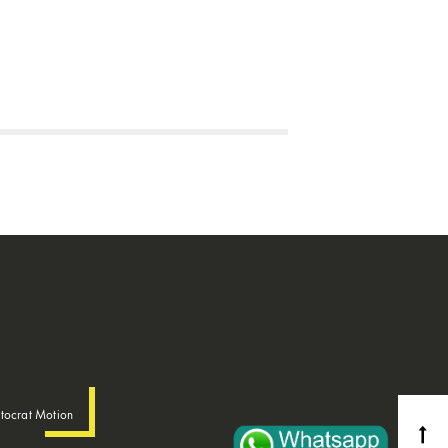
tocrat Motion