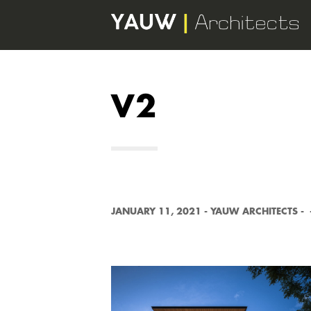
V2
JANUARY 11, 2021
-
YAUW ARCHITECTS
-