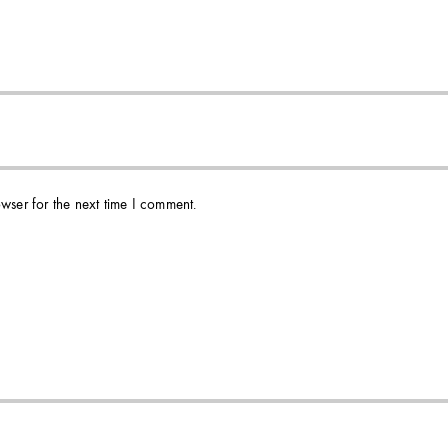
wser for the next time I comment.