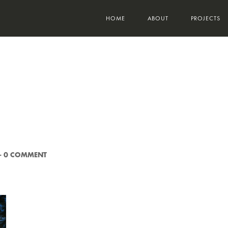
HOME
ABOUT
PROJECTS
-
0 COMMENT