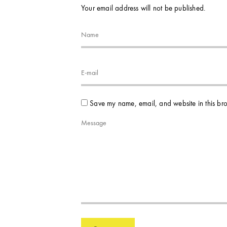
Your email address will not be published.
Save my name, email, and website in this bro