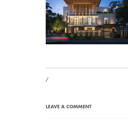
/
LEAVE A COMMENT