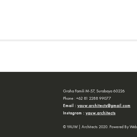
Graha Famili M-57, Surabaya 60226
Phone : +62 81 2288 99077
Email :
yauw.architects@gmail.com
Instagram :
yauw.architects
© YAUW | Architects 2020. Powered By
Web