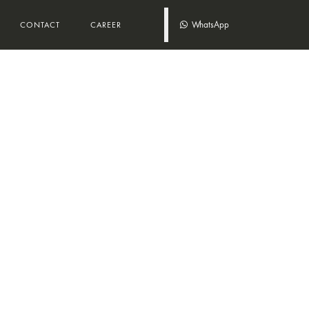
WhatsApp
CONTACT
CAREER