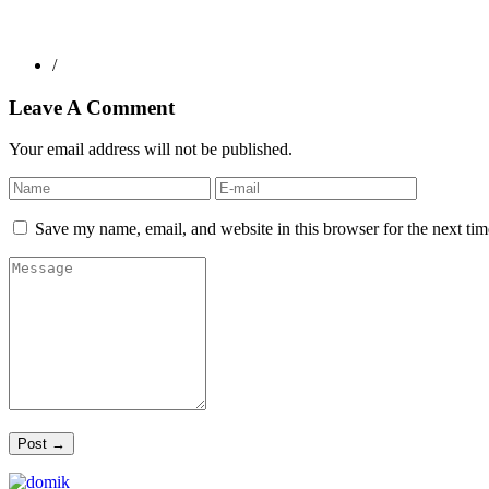
/
Leave A Comment
Your email address will not be published.
Save my name, email, and website in this browser for the next ti