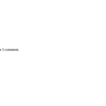
me I comment.