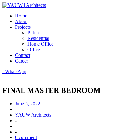
Home
About
Projects
Public
Residential
Home Office
Office
Contact
Career
WhatsApp
FINAL MASTER BEDROOM
June 5, 2022
-
YAUW Architects
-
-
0 comment