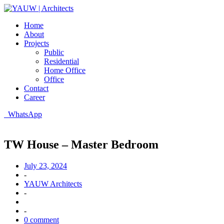
Home
About
Projects
Public
Residential
Home Office
Office
Contact
Career
WhatsApp
TW House – Master Bedroom
July 23, 2024
-
YAUW Architects
-
-
0 comment