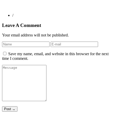
/
Leave A Comment
Your email address will not be published.
Save my name, email, and website in this browser for the next
time I comment.