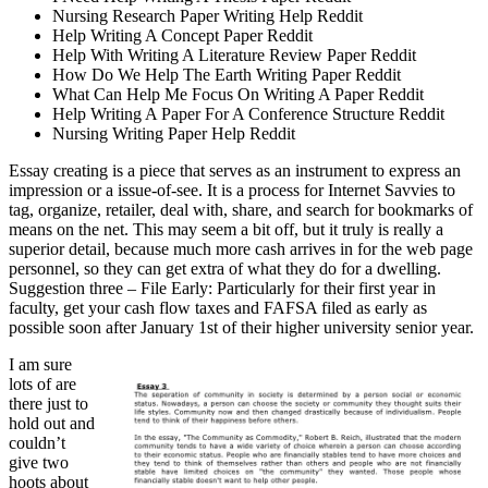
Nursing Research Paper Writing Help Reddit
Help Writing A Concept Paper Reddit
Help With Writing A Literature Review Paper Reddit
How Do We Help The Earth Writing Paper Reddit
What Can Help Me Focus On Writing A Paper Reddit
Help Writing A Paper For A Conference Structure Reddit
Nursing Writing Paper Help Reddit
Essay creating is a piece that serves as an instrument to express an
impression or a issue-of-see. It is a process for Internet Savvies to
tag, organize, retailer, deal with, share, and search for bookmarks of
means on the net. This may seem a bit off, but it truly is really a
superior detail, because much more cash arrives in for the web page
personnel, so they can get extra of what they do for a dwelling.
Suggestion three – File Early: Particularly for their first year in
faculty, get your cash flow taxes and FAFSA filed as early as
possible soon after January 1st of their higher university senior year.
I am sure
lots of are
there just to
hold out and
couldn’t
give two
hoots about