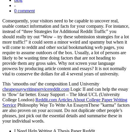
blog
-
0 comment
Consequently, your visitors need to be capable to uncover real,
usable contact information and facts for your company. For instance,
instead of “three Strategies for Additional Reddit Traffic” you
should really try out “Wow – try these submission strategies for a lot
more traffic!” it could seem a minor weird and spammy but when it
will come to reddit and other social bookmarking web pages, you
require to assume outdoors of the box. Usually, a lot of persons are
likely to be wasting time doing factors that are not heading to
provide them any gross sales. Why not screen your language
prowess by producing article content and essays? It is not normally
vital to conserve the dollars for all 4 several years of university.
This ‘smooths out’ the composition Lund University
cheapessaywritingservicereddit.com
Logic II and can help the essay
to ‘flow’ far better. Essay Support – The Ideal UCL (University
College London)
Reddit.com Articles About College Paper Writing
Service
Philosophy Way To Write An EssayrnThese ”karma” factors
are also proven on your account. Do not duplicate other people’s
phrases, just pick out the essential details and summarise these in
your individual words.
I Need Help Writing A Thesis Paper Reddit