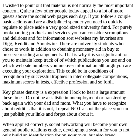
I wished to point out that material is not normally the most important
concern. Quite a few other people today appeal to a lot of more
guests above the social web pages each day. If you follow a couple
basic actions and are a disciplined spender you need to quickly
regulate to place aside a very good-sized university fund. For purely
bookmarking products and services you can consider scrumptious
and delirious and for information sort websites my favorites are
Digg, Reddit and Shoutwire. There are university students who
chose to work in addition to obtaining monetary aid in buy to
preserve residing arrangements. That is why it is so significant for
you to maintain keep track of of which publications you use and on
which web site numbers you uncover information although you are
executing your exploration. This could be in conditions of
recognition by successful trophies in inter-collegiate competitions,
maximum scores in tests, effective profession and so forth.
Key phrase density is a expression I look to hear a large amount
these times. Do not be a statistic in unemployment or transferring
back again with your dad and mom. What you have to recognize
about reddit is that it is not, I repeat NOT a spot the place you can
just publish your links and forget about about it.
When applied correctly, social networking will become your own
general public relations engine, developing a system for you to not
only build an identification for on your own, but also brand