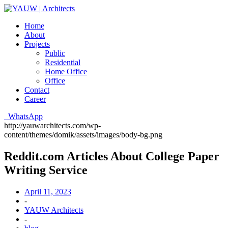
Home
About
Projects
Public
Residential
Home Office
Office
Contact
Career
WhatsApp
http://yauwarchitects.com/wp-
content/themes/domik/assets/images/body-bg.png
Reddit.com Articles About College Paper
Writing Service
April 11, 2023
-
YAUW Architects
-