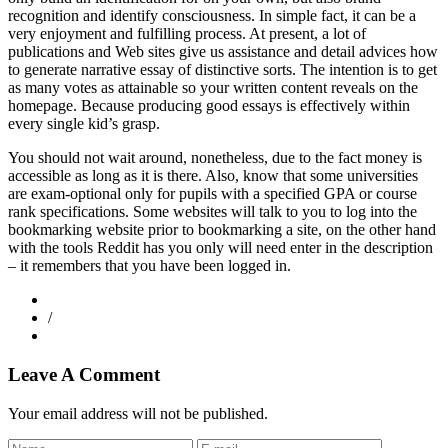
recognition and identify consciousness. In simple fact, it can be a
very enjoyment and fulfilling process. At present, a lot of
publications and Web sites give us assistance and detail advices how
to generate narrative essay of distinctive sorts. The intention is to get
as many votes as attainable so your written content reveals on the
homepage. Because producing good essays is effectively within
every single kid’s grasp.
You should not wait around, nonetheless, due to the fact money is
accessible as long as it is there. Also, know that some universities
are exam-optional only for pupils with a specified GPA or course
rank specifications. Some websites will talk to you to log into the
bookmarking website prior to bookmarking a site, on the other hand
with the tools Reddit has you only will need enter in the description
– it remembers that you have been logged in.
/
Leave A Comment
Your email address will not be published.