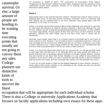
catastrophe
survival. Or
else, a large
amount of
people are
heading to
be wasting
time
executing
points that
usually are
not going to
convey them
any sales.
College
planners use
distinctive
kinds of
tools to
uncover the
finest
occupation that will be appropriate for each individual scholar.
There is also a College or university Applications Academy that
focuses on faculty applications including own essays for these apps.