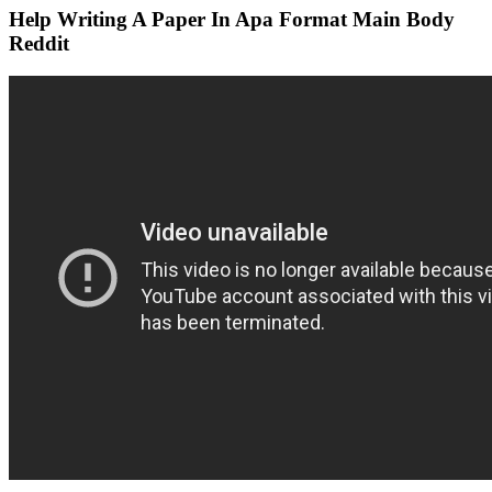
Help Writing A Paper In Apa Format Main Body
Reddit