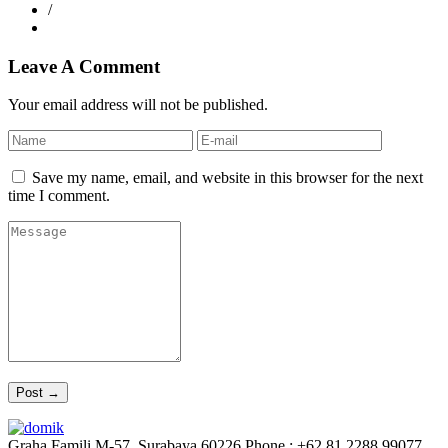
/
Leave A Comment
Your email address will not be published.
Save my name, email, and website in this browser for the next
time I comment.
Graha Famili M-57, Surabaya 60226
Phone : +62 81 2288 99077