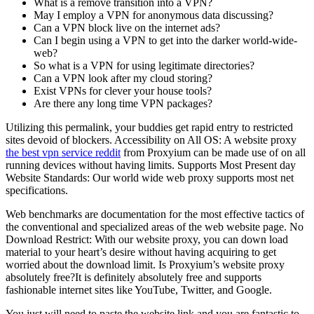
What is a remove transition into a VPN?
May I employ a VPN for anonymous data discussing?
Can a VPN block live on the internet ads?
Can I begin using a VPN to get into the darker world-wide-
web?
So what is a VPN for using legitimate directories?
Can a VPN look after my cloud storing?
Exist VPNs for clever your house tools?
Are there any long time VPN packages?
Utilizing this permalink, your buddies get rapid entry to restricted
sites devoid of blockers. Accessibility on All OS: A website proxy
the best vpn service reddit
from Proxyium can be made use of on all
running devices without having limits. Supports Most Present day
Website Standards: Our world wide web proxy supports most net
specifications.
Web benchmarks are documentation for the most effective tactics of
the conventional and specialized areas of the web website page. No
Download Restrict: With our website proxy, you can down load
material to your heart’s desire without having acquiring to get
worried about the download limit. Is Proxyium’s website proxy
absolutely free?It is definitely absolutely free and supports
fashionable internet sites like YouTube, Twitter, and Google.
You just will need to paste the website link and you are fantastic to