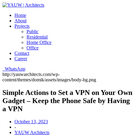
Home
About
Projects
Public
Residential
Home Office
Office
Contact
Career
WhatsApp
http://yauwarchitects.com/wp-
content/themes/domik/assets/images/body-bg.png
Simple Actions to Set a VPN on Your Own
Gadget – Keep the Phone Safe by Having
a VPN
October 13, 2023
-
YAUW Architects