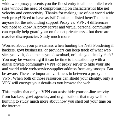
wide-web proxy presents you the finest entry to all the limited web
sites without the need of compromising on characteristics like net
velocity and connectivity. Thanks for making use of our world wide
web proxy! Need to have assist? Contact us listed here:Thanks to
anyone for the astounding support!Proxy vs. VPN: 4 differences
you need to know. A proxy server and virtual personal community
can equally help guard your on the net privateness – but there are
massive discrepancies. Study much more.
Worried about your privateness when hunting the Net? Pondering if
hackers, govt businesses, or providers can keep track of what web
sites you visit, documents you download, or links you simply click?
You may be wondering if it can be time to indication up with a
digital private community (VPN) or proxy server to hide your site
and world wide web-service-supplier address from any snoops. But
be aware: There are important variances in between a proxy and a
VPN. When both of those resources can shield your identity, only a
VPN will encrypt your details as you browse the web.
This implies that only a VPN can assist hide your on-line activity
from hackers, govt agencies, and organizations that may well be
hunting to study much more about how you shell out your time on
the internet.