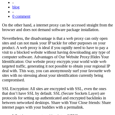
-
blog
-
0 comment
On the other hand, a internet proxy can be accessed straight from the
browser and does not demand software package installation.
Nevertheless, the disadvantage is that a web proxy can only open
sites and can not mask your IP tackle for other purposes on your
product. A web proxy is ideal if you rapidly need to have to pay a
visit to a blocked website without having downloading any type of
computer software. Advantages of Our Website Proxy:Hides Your
Identification: Our website proxy encrypts your world wide web
targeted traffic, generating it not possible to obtain your regional IP
deal with. This way, you can anonymously surf your favourite web
sites with no stressing about your identification currently being
compromised.
SSL Encryption: All sites are encrypted with SSL, even the ones
that don’t have SSL by default. SSL (Secure Sockets Layer) are
protocols for setting up authenticated and encrypted backlinks in
between networked desktops. Share with Your Close friends: Share
internet pages with your buddies with a permalink.