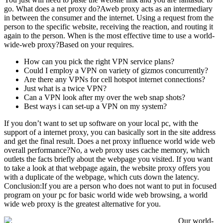
go. What does a net proxy do?Aweb proxy acts as an intermediary
in between the consumer and the internet. Using a request from the
person to the specific website, receiving the reaction, and routing it
again to the person. When is the most effective time to use a world-
wide-web proxy?Based on your requires.
How can you pick the right VPN service plans?
Could I employ a VPN on variety of gizmos concurrently?
Are there any VPNs for cell hotspot internet connections?
Just what is a twice VPN?
Can a VPN look after my over the web snap shots?
Best ways i can set-up a VPN on my system?
If you don’t want to set up software on your local pc, with the
support of a internet proxy, you can basically sort in the site address
and get the final result. Does a net proxy influence world wide web
overall performance?No, a web proxy uses cache memory, which
outlets the facts briefly about the webpage you visited. If you want
to take a look at that webpage again, the website proxy offers you
with a duplicate of the webpage, which cuts down the latency.
Conclusion:If you are a person who does not want to put in focused
program on your pc for basic world wide web browsing, a world
wide web proxy is the greatest alternative for you.
Our world-