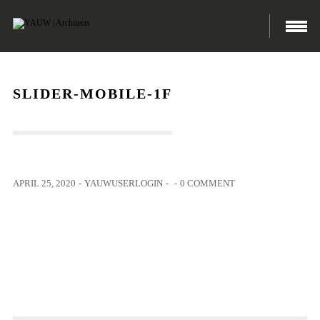
SLIDER-MOBILE-1F
APRIL 25, 2020
-
YAUWUSERLOGIN
-
-
0 COMMENT