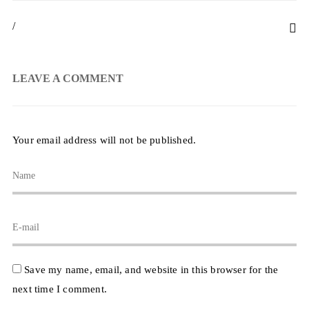
/
LEAVE A COMMENT
Your email address will not be published.
Save my name, email, and website in this browser for the
next time I comment.