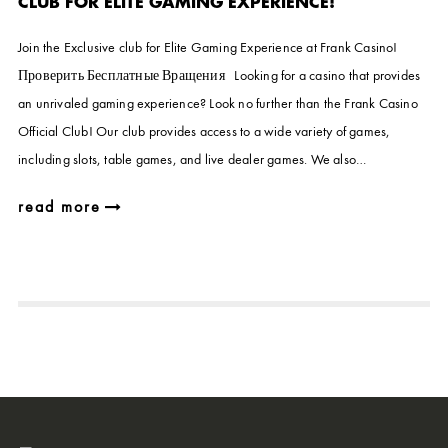
CLUB FOR ELITE GAMING EXPERIENCE!
Join the Exclusive club for Elite Gaming Experience at Frank Casino!
Проверить Бесплатные Вращения Looking for a casino that provides
an unrivaled gaming experience? Look no further than the Frank Casino
Official Club! Our club provides access to a wide variety of games,
including slots, table games, and live dealer games. We also…
read more