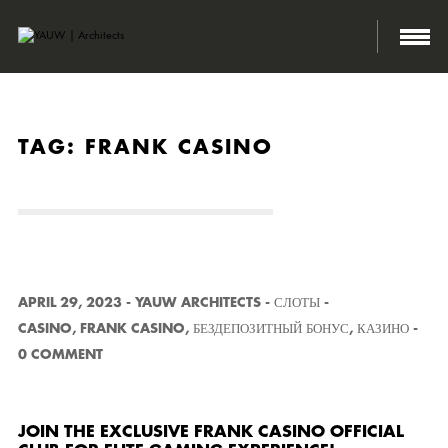
http://yauwarchitects.com/wp-content/themes/domik/assets/images/body-bg.png
TAG:
FRANK CASINO
APRIL 29, 2023
-
YAUW ARCHITECTS
-
СЛОТЫ
-
CASINO
,
FRANK CASINO
,
БЕЗДЕПОЗИТНЫЙ БОНУС
,
КАЗИНО
-
0 COMMENT
JOIN THE EXCLUSIVE FRANK CASINO OFFICIAL