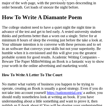
major of the web page, with the previously types descending in
order beneath. Get loads of snooze the night before.
How To Write A Diamante Poem
The college student need to have a quiet night the night time in
advance of the test and get to bed early. A rested university student
thinks and performs better than a worn out a single. Strive for at
minimum 8 hours of sleep the evening just before the take a look at.
Your ultimate intention is to converse with these persons and to set
in an software that conveys your skills but not your superiority. Be
humble when it is envisioned and this will give you the greatest
probable system for good results. Academic Writing Companies –
Beware The Paper MillrnWriting an Book is a fantastic way to show
your worth in the online advertising and marketing world.
How To Write A Letter To The Court
No matter what variety of business you happen to be trying to
operate, creating an Book is usually a good strategy. Even if you do
not take into account yourself
https://nationontrial.org/
a author, you
should really nonetheless look at writing an book. If you have
understanding about a little something and want to prove it, then
publish an E-book about it! You will be sharing your understanding