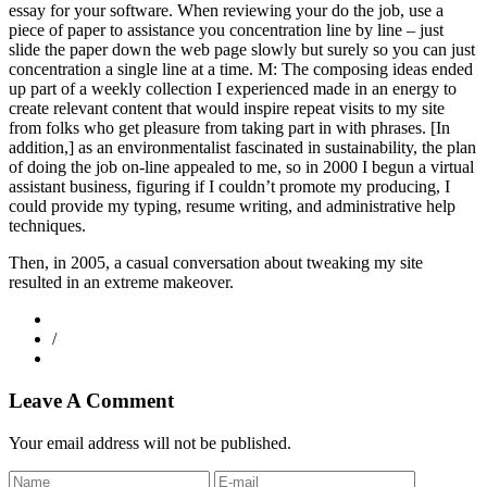
essay for your software. When reviewing your do the job, use a
piece of paper to assistance you concentration line by line – just
slide the paper down the web page slowly but surely so you can just
concentration a single line at a time. M: The composing ideas ended
up part of a weekly collection I experienced made in an energy to
create relevant content that would inspire repeat visits to my site
from folks who get pleasure from taking part in with phrases. [In
addition,] as an environmentalist fascinated in sustainability, the plan
of doing the job on-line appealed to me, so in 2000 I begun a virtual
assistant business, figuring if I couldn’t promote my producing, I
could provide my typing, resume writing, and administrative help
techniques.
Then, in 2005, a casual conversation about tweaking my site
resulted in an extreme makeover.
/
Leave A Comment
Your email address will not be published.