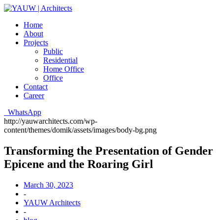
Home
About
Projects
Public
Residential
Home Office
Office
Contact
Career
WhatsApp
http://yauwarchitects.com/wp-
content/themes/domik/assets/images/body-bg.png
Transforming the Presentation of Gender
Epicene and the Roaring Girl
March 30, 2023
-
YAUW Architects
-