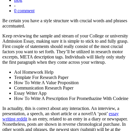
blog
-
0 comment
Be certain you have a style structure with crucial words and phrases
accentuated.
Keep reviewing the sample and stream of your College or university
Admission Essay, making sure it is simple to stick to and fully grasp.
First couple of statements should really consist of the most crucial
factors you want to set forth. They’ll be utilized in research motor
excerpts, META description tags. Individuals will likely only study
the first paragraph when they come across your writeup.
Aol Homework Help
Template For Research Paper
How To Write A Value Proposition
Communication Research Paper
Essay Writer App
How To Write A Prescription For Promethazine With Codeine
In actuality, this is correct about any interaction. An interview, a
presentation, a speech, an short article or a novel!A ‘post’
essay
writing reddit
is an entry, related to an entry in a diary or newspaper.
Nonetheless, posts are shown in reverse chronological purchase. In
other words and phrases, the newest story (submit) will be at the