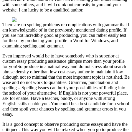
with some others, and it will crank out curiosity in you and your
website. I am lucky to be a qualified author.
There are no spelling problems or complications with grammar that I
am knowledgeable of in the previously mentioned dating profile. If
you are not incredibly good at producing, you can rather easily test
for these by producing your profile in Word for Windows, and
examining spelling and grammar.
Even improved would be to have somebody who is superior at
custom essay producing assistance glimpse more than your profile
for you!So produce in a natural way and do not stress about search
phrase density other than low cost essay author to maintain it low
although not so minimal that the most important topic is not shed. Be
wise and do not work to quantities. Grammar, punctuation and
spelling – Spelling issues can hurt your possibilities of finding into
the school of your alternative. If English is not your powerful place,
ask for enable. Have a teacher, buddy, or anyone with strong
English skills enable you. You could be a best candidate for a school
and then spoil your chances by spelling and grammar errors in you
essay.
It is a good concept to observe producing some essays and have the
critiqued. This way you will be relaxed when you go to produce the