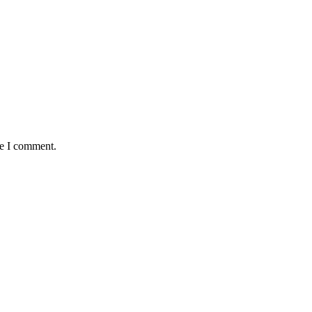
me I comment.