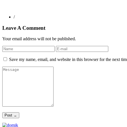
/
Leave A Comment
Your email address will not be published.
Save my name, email, and website in this browser for the next ti