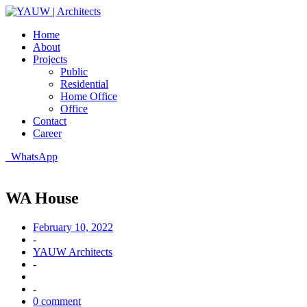
Home
About
Projects
Public
Residential
Home Office
Office
Contact
Career
WhatsApp
WA House
February 10, 2022
-
YAUW Architects
-
-
0 comment