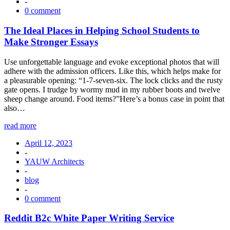
-
0 comment
The Ideal Places in Helping School Students to
Make Stronger Essays
Use unforgettable language and evoke exceptional photos that will
adhere with the admission officers. Like this, which helps make for
a pleasurable opening: “1-7-seven-six. The lock clicks and the rusty
gate opens. I trudge by wormy mud in my rubber boots and twelve
sheep change around. Food items?”Here’s a bonus case in point that
also…
read more
April 12, 2023
-
YAUW Architects
-
blog
-
0 comment
Reddit B2c White Paper Writing Service