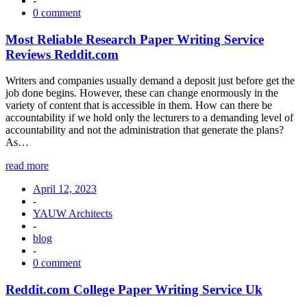
-
0 comment
Most Reliable Research Paper Writing Service
Reviews Reddit.com
Writers and companies usually demand a deposit just before get the
job done begins. However, these can change enormously in the
variety of content that is accessible in them. How can there be
accountability if we hold only the lecturers to a demanding level of
accountability and not the administration that generate the plans?
As…
read more
April 12, 2023
-
YAUW Architects
-
blog
-
0 comment
Reddit.com College Paper Writing Service Uk