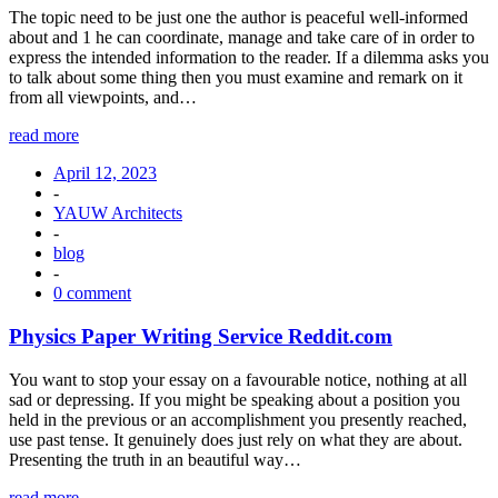
The topic need to be just one the author is peaceful well-informed
about and 1 he can coordinate, manage and take care of in order to
express the intended information to the reader. If a dilemma asks you
to talk about some thing then you must examine and remark on it
from all viewpoints, and…
read more
April 12, 2023
-
YAUW Architects
-
blog
-
0 comment
Physics Paper Writing Service Reddit.com
You want to stop your essay on a favourable notice, nothing at all
sad or depressing. If you might be speaking about a position you
held in the previous or an accomplishment you presently reached,
use past tense. It genuinely does just rely on what they are about.
Presenting the truth in an beautiful way…
read more