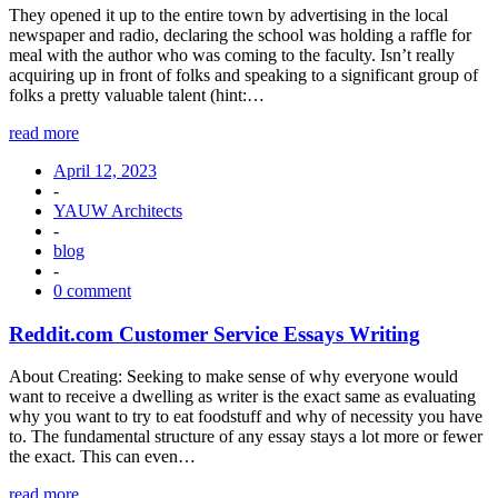
They opened it up to the entire town by advertising in the local
newspaper and radio, declaring the school was holding a raffle for
meal with the author who was coming to the faculty. Isn’t really
acquiring up in front of folks and speaking to a significant group of
folks a pretty valuable talent (hint:…
read more
April 12, 2023
-
YAUW Architects
-
blog
-
0 comment
Reddit.com Customer Service Essays Writing
About Creating: Seeking to make sense of why everyone would
want to receive a dwelling as writer is the exact same as evaluating
why you want to try to eat foodstuff and why of necessity you have
to. The fundamental structure of any essay stays a lot more or fewer
the exact. This can even…
read more