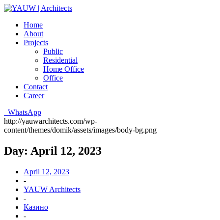
Home
About
Projects
Public
Residential
Home Office
Office
Contact
Career
WhatsApp
http://yauwarchitects.com/wp-
content/themes/domik/assets/images/body-bg.png
Day:
April 12, 2023
April 12, 2023
-
YAUW Architects
-
Казино
-