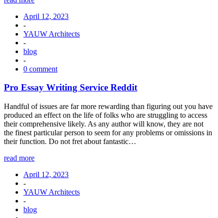
April 12, 2023
-
YAUW Architects
-
blog
-
0 comment
Pro Essay Writing Service Reddit
Handful of issues are far more rewarding than figuring out you have
produced an effect on the life of folks who are struggling to access
their comprehensive likely. As any author will know, they are not
the finest particular person to seem for any problems or omissions in
their function. Do not fret about fantastic…
read more
April 12, 2023
-
YAUW Architects
-
blog