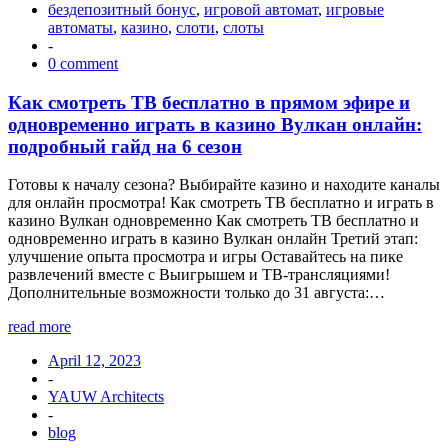
бездепозитный бонус
,
игровой автомат
,
игровые
автоматы
,
казино
,
слоти
,
слоты
-
0 comment
Как смотреть ТВ бесплатно в прямом эфире и
одновременно играть в казино Вулкан онлайн:
подробный гайд на 6 сезон
Готовы к началу сезона? Выбирайте казино и находите каналы
для онлайн просмотра! Как смотреть ТВ бесплатно и играть в
казино Вулкан одновременно Как смотреть ТВ бесплатно и
одновременно играть в казино Вулкан онлайн Третий этап:
улучшение опыта просмотра и игры Оставайтесь на пике
развлечений вместе с Выигрышем и ТВ-трансляциями!
Дополнительные возможности только до 31 августа:…
read more
April 12, 2023
-
YAUW Architects
-
blog