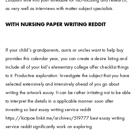
as very well as interviews with matter-subject specialists.
WITH NURSING PAPER WRITING REDDIT
If your child’s grandparents, aunts or uncles want to help buy
provides this calendar year, you can create a desire listing and
include all of your kid’s elementary college offer checklist things
to it. Productive exploration: Investigate the subject that you have
selected extensively and intensively ahead of you go about
writing the artwork essay. It can be rather irritating not to be able
to interpret the details in a applicable manner soon after
investing so
best essay writing service reddit
https://kictpoe.linkit.me/archives/519777
best essay writing
service reddit
significantly work on exploring.