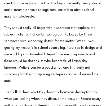
creating an essay such as this. The key to currently being able to
make income on your college retail outlet is to obtain school
materials wholesale.
They should really all begin with a sentence that explains the
subject matter of that certain paragraph, followed by three
sentences with supporting details for the matter. When I was
getting my master’s in school counseling, I worked in design and
we would go to Household Depot for some components and
there would be dozens, maybe hundreds, of Latino day
laborers. Writers can be a peculiar lot, and it is really not
surprising that their composing strategies can be all around the
map.
Then talk to them what they thought about your description and
what was lacking when they discover the answer. Record essay
writing is relatively challenging for just one pretty crucial purpose