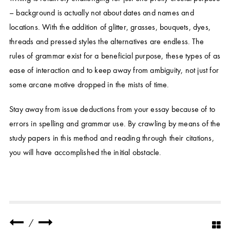
– background is actually not about dates and names and
locations. With the addition of glitter, grasses, bouquets, dyes,
threads and pressed styles the alternatives are endless. The
rules of grammar exist for a beneficial purpose, these types of as
ease of interaction and to keep away from ambiguity, not just for
some arcane motive dropped in the mists of time.
Stay away from issue deductions from your essay because of to
errors in spelling and grammar use. By crawling by means of the
study papers in this method and reading through their citations,
you will have accomplished the initial obstacle.
/