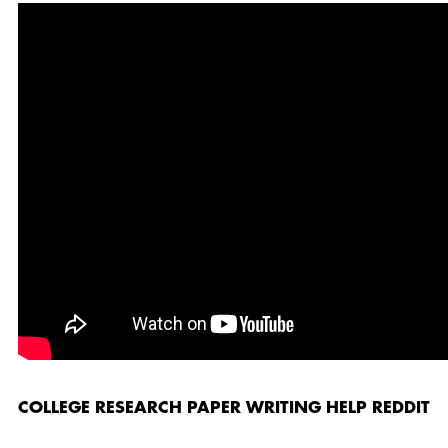
COLLEGE RESEARCH PAPER WRITING HELP REDDIT