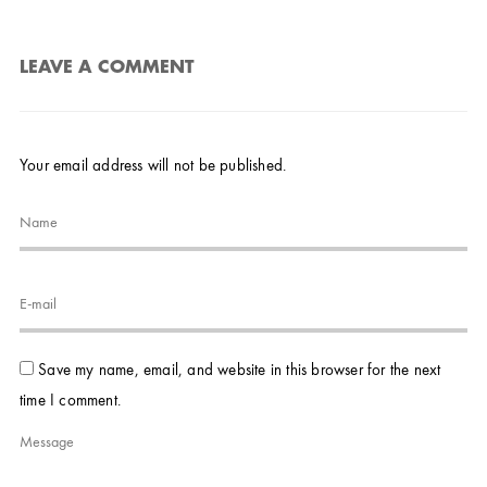
LEAVE A COMMENT
Your email address will not be published.
Save my name, email, and website in this browser for the next
time I comment.