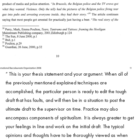
” This is your thesis statement and your argument. When all of
the previously mentioned explained techniques are
accomplished, the particular person is ready to edit the tough
draft that has faults, and will then be in a situation to post the
ultimate draft to the supervisor on time. Practice may also
encompass components of spiritualism. It is always greater to get
your feelings in line and work on the initial draft. The typical
opinions and thoughts have to be thoroughly viewed as when