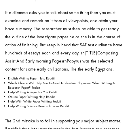
If a dilemma asks you to talk about some thing then you must
examine and remark on it from all viewpoints, and attain your
have summary. The researcher must then be able to get ready
the outline of the investigate paper he or she is in the course of
action of finishing. But keep in head that SAT test audience have
hundreds of essays each and every day. rn[TITLE]Composing
Assist And Early morning PagesrnPapyrus was the selected
content for some early civilizations, like the early Egyptians.
English Writing Paper Help Reddit
Which Choice Will Help You To Avoid Inadvertent Plagiarism When Writing A
Research Paper? Reddit
Help Writing A Paper For You Reddit
Online Paper Writing Help Reddit
Help With White Paper Writing Reddit
Help Writing Science Research Paper Reddit
The 2nd mistake is to fail in supporting you major subject matter.
Establish time into your timetable for fact-locating and research,