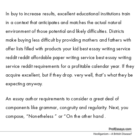
In buy to increase results, excellent educational institutions train
in a context that anticipates and matches the actual natural
environment of those potential and likely difficulties. Districts
make buying less difficult by providing mothers and fathers with
offer lists filled with products your kid
best essay writing service
reddit
reddit affordable paper writing service
best essay writing
service reddit
requirements for a profitable calendar year. If they
acquire excellent, but if they drop. very well, that’s what they be
expecting anyway.
An essay author requirements to consider a great deal of
components like grammar, congruity and regularity. Next, you
compose, “Nonetheless ” or “On the other hand .