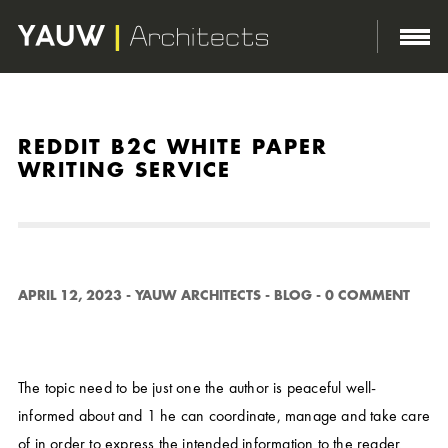
http://yauwarchitects.com/wp-content/themes/domik/assets/images/body-bg.png
REDDIT B2C WHITE PAPER
WRITING SERVICE
APRIL 12, 2023
-
YAUW ARCHITECTS
-
BLOG
-
0 COMMENT
The topic need to be just one the author is peaceful well-
informed about and 1 he can coordinate, manage and take care
of in order to express the intended information to the reader.